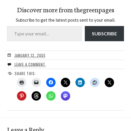
Discover more from thegreenpages
Subscribe to get the latest posts sent to your email.
Type your email…
SUBSCRIBE
JANUARY 12, 2001
LEAVE A COMMENT
SHARE THIS:
Leave a Reply