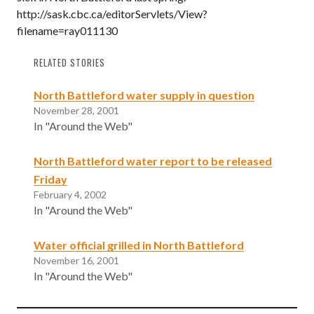
http://sask.cbc.ca/editorServlets/View?
filename=ray011130
RELATED STORIES
North Battleford water supply in question
November 28, 2001
In "Around the Web"
North Battleford water report to be released
Friday
February 4, 2002
In "Around the Web"
Water official grilled in North Battleford
November 16, 2001
In "Around the Web"