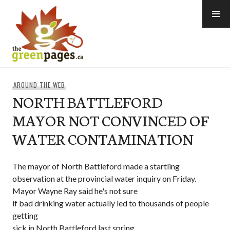
Skip
to
content
thegreenpages
AROUND THE WEB
NORTH BATTLEFORD
MAYOR NOT CONVINCED OF
WATER CONTAMINATION
The mayor of North Battleford made a startling
observation at the provincial water inquiry on Friday.
Mayor Wayne Ray said he's not sure
if bad drinking water actually led to thousands of people
getting
sick in North Battleford last spring.