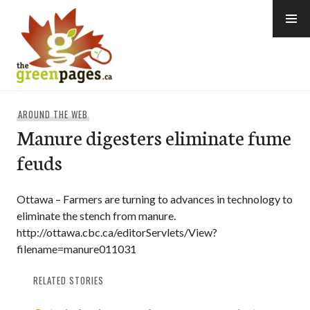
Skip
to
content
thegreenpages
AROUND THE WEB
Manure digesters eliminate fume
feuds
Ottawa – Farmers are turning to advances in technology to
eliminate the stench from manure.
http://ottawa.cbc.ca/editorServlets/View?
filename=manure011031
RELATED STORIES