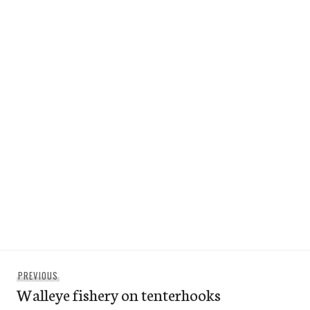
Post
Previous
PREVIOUS
navigation
Walleye fishery on tenterhooks
post: