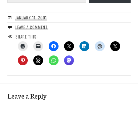
JANUARY 11, 2001
LEAVE A COMMENT
SHARE THIS:
Leave a Reply