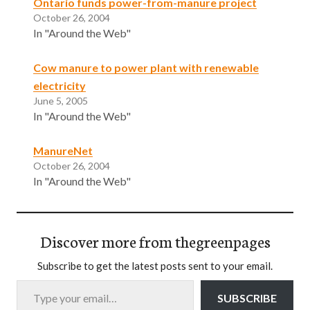
Ontario funds power-from-manure project
October 26, 2004
In "Around the Web"
Cow manure to power plant with renewable
electricity
June 5, 2005
In "Around the Web"
ManureNet
October 26, 2004
In "Around the Web"
Discover more from thegreenpages
Subscribe to get the latest posts sent to your email.
Type your email…
SUBSCRIBE