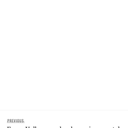
Post
Previous
PREVIOUS
navigation
post: