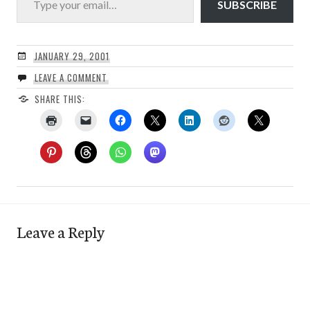
SUBSCRIBE
JANUARY 29, 2001
LEAVE A COMMENT
SHARE THIS:
Leave a Reply