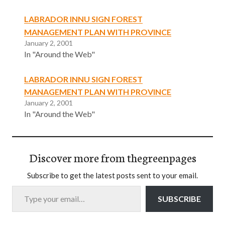
LABRADOR INNU SIGN FOREST
MANAGEMENT PLAN WITH PROVINCE
January 2, 2001
In "Around the Web"
LABRADOR INNU SIGN FOREST
MANAGEMENT PLAN WITH PROVINCE
January 2, 2001
In "Around the Web"
Discover more from thegreenpages
Subscribe to get the latest posts sent to your email.
Type your email…
SUBSCRIBE