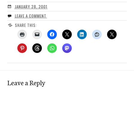
JANUARY 28, 2001
LEAVE A COMMENT
SHARE THIS:
Leave a Reply