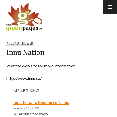
Skip
to
content
thegreenpages
AROUND THE WEB
Innu Nation
Visit the web site for more information
http://www.innu.ca/
RELATED STORIES
Innu demand logging reforms
January 10, 2001
In "Around the Web"