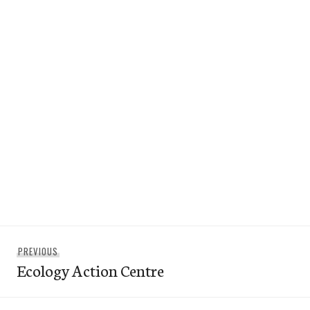
Post
Previous
PREVIOUS
navigation
Ecology Action Centre
post: