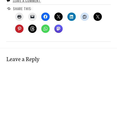
LEAVE A COMMENT
SHARE THIS:
Leave a Reply