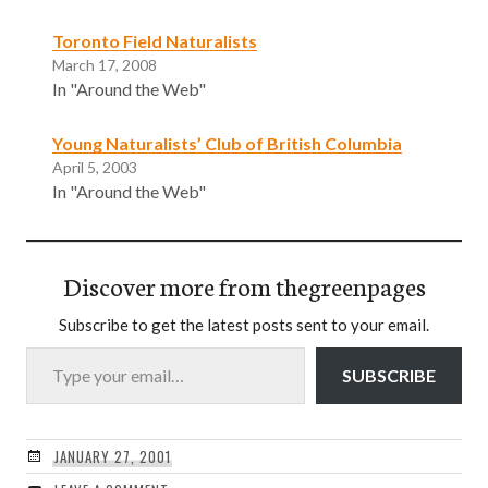
Toronto Field Naturalists
March 17, 2008
In "Around the Web"
Young Naturalists’ Club of British Columbia
April 5, 2003
In "Around the Web"
Discover more from thegreenpages
Subscribe to get the latest posts sent to your email.
Type your email…
SUBSCRIBE
JANUARY 27, 2001