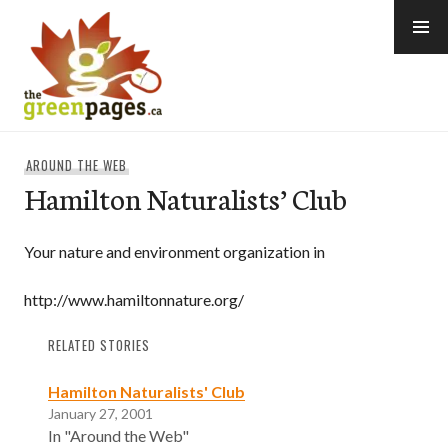
Skip
to
content
thegreenpages
AROUND THE WEB
Hamilton Naturalists’ Club
Your nature and environment organization in
http://www.hamiltonnature.org/
RELATED STORIES
Hamilton Naturalists' Club
January 27, 2001
In "Around the Web"