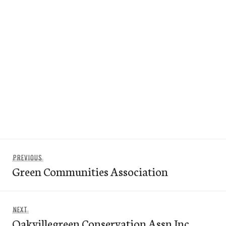
Post
Previous
PREVIOUS
navigation
Green Communities Association
post:
Next
NEXT
Oakvillegreen Conservation Assn Inc.
post: