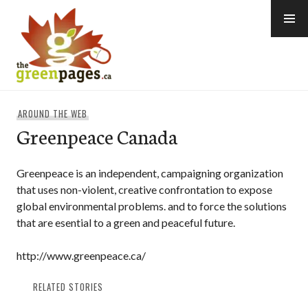
Skip
to
content
thegreenpages
AROUND THE WEB
Greenpeace Canada
Greenpeace is an independent, campaigning organization
that uses non-violent, creative confrontation to expose
global environmental problems. and to force the solutions
that are esential to a green and peaceful future.
http://www.greenpeace.ca/
RELATED STORIES