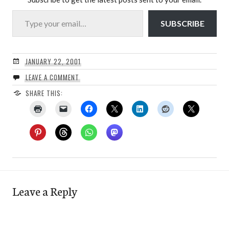
Type your email…
SUBSCRIBE
JANUARY 22, 2001
LEAVE A COMMENT
SHARE THIS:
Leave a Reply