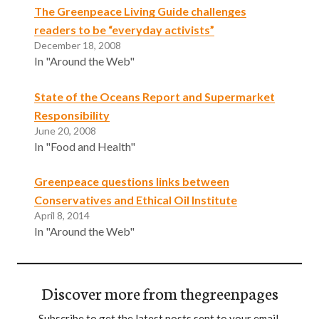
The Greenpeace Living Guide challenges
readers to be “everyday activists”
December 18, 2008
In "Around the Web"
State of the Oceans Report and Supermarket
Responsibility
June 20, 2008
In "Food and Health"
Greenpeace questions links between
Conservatives and Ethical Oil Institute
April 8, 2014
In "Around the Web"
Discover more from thegreenpages
Subscribe to get the latest posts sent to your email.