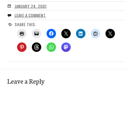
JANUARY 24, 2001
LEAVE A COMMENT
SHARE THIS:
Leave a Reply