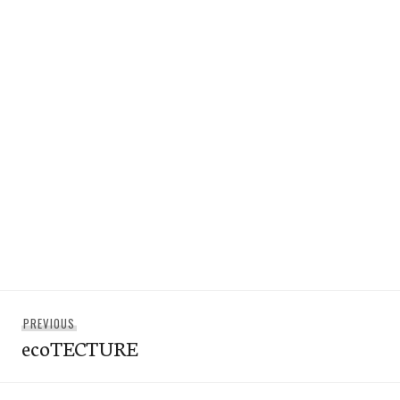
Post
Previous
PREVIOUS
navigation
ecoTECTURE
post: