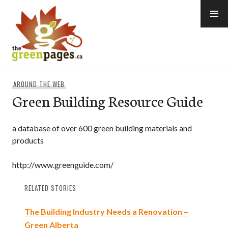
Skip
to
content
thegreenpages
AROUND THE WEB
Green Building Resource Guide
a database of over 600 green building materials and
products
http://www.greenguide.com/
RELATED STORIES
The Building Industry Needs a Renovation –
Green Alberta