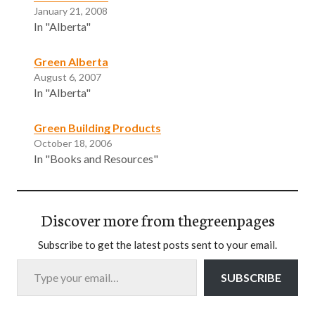
January 21, 2008
In "Alberta"
Green Alberta
August 6, 2007
In "Alberta"
Green Building Products
October 18, 2006
In "Books and Resources"
Discover more from thegreenpages
Subscribe to get the latest posts sent to your email.
Type your email…
SUBSCRIBE