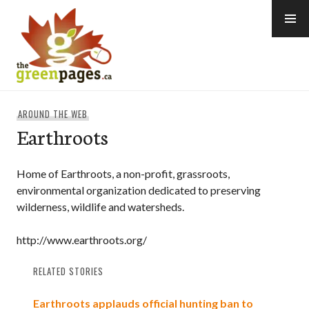
Skip
to
content
thegreenpages
AROUND THE WEB
Earthroots
Home of Earthroots, a non-profit, grassroots,
environmental organization dedicated to preserving
wilderness, wildlife and watersheds.
http://www.earthroots.org/
RELATED STORIES
Earthroots applauds official hunting ban to