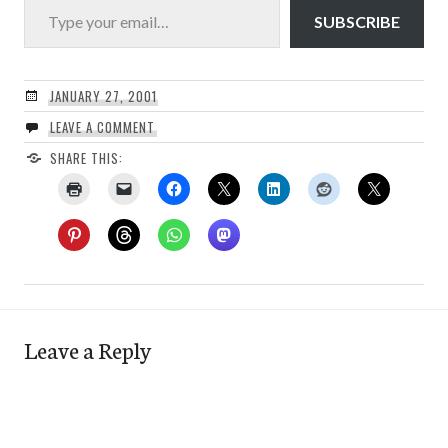
SUBSCRIBE
JANUARY 27, 2001
LEAVE A COMMENT
SHARE THIS:
Leave a Reply