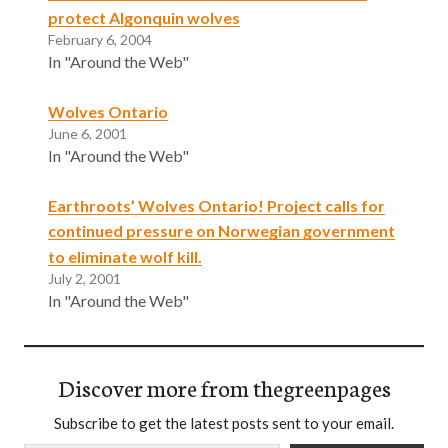
protect Algonquin wolves
February 6, 2004
In "Around the Web"
Wolves Ontario
June 6, 2001
In "Around the Web"
Earthroots’ Wolves Ontario! Project calls for
continued pressure on Norwegian government
to eliminate wolf kill.
July 2, 2001
In "Around the Web"
Discover more from thegreenpages
Subscribe to get the latest posts sent to your email.
Type your email…