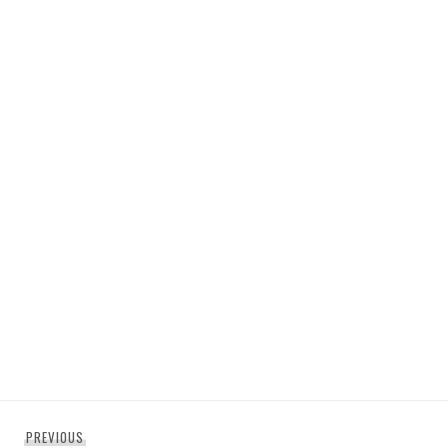
Post
Previous
PREVIOUS