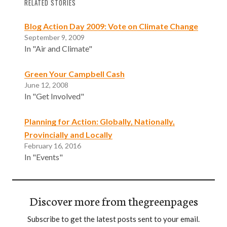
RELATED STORIES
Blog Action Day 2009: Vote on Climate Change
September 9, 2009
In "Air and Climate"
Green Your Campbell Cash
June 12, 2008
In "Get Involved"
Planning for Action: Globally, Nationally,
Provincially and Locally
February 16, 2016
In "Events"
Discover more from thegreenpages
Subscribe to get the latest posts sent to your email.