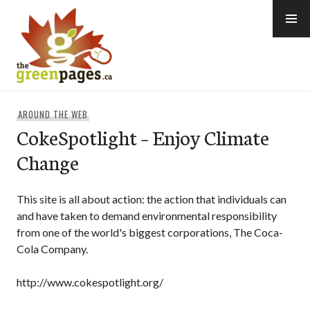
Skip
to
content
thegreenpages
AROUND THE WEB
CokeSpotlight – Enjoy Climate
Change
This site is all about action: the action that individuals can
and have taken to demand environmental responsibility
from one of the world's biggest corporations, The Coca-
Cola Company.
http://www.cokespotlight.org/