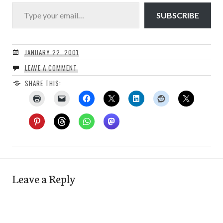
Type your email…
SUBSCRIBE
JANUARY 22, 2001
LEAVE A COMMENT
SHARE THIS:
Leave a Reply