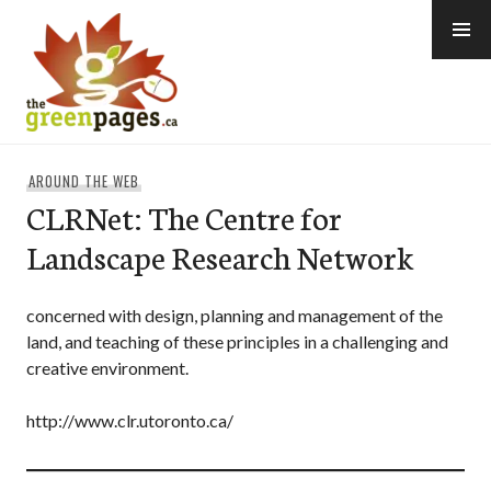
Skip
to
content
thegreenpages
AROUND THE WEB
CLRNet: The Centre for
Landscape Research Network
concerned with design, planning and management of the
land, and teaching of these principles in a challenging and
creative environment.
http://www.clr.utoronto.ca/