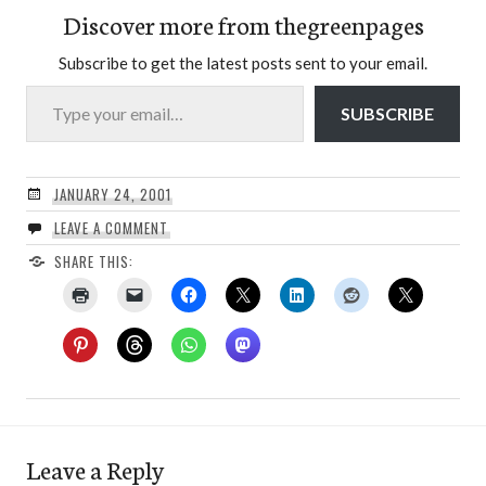
Discover more from thegreenpages
Subscribe to get the latest posts sent to your email.
Type your email…
SUBSCRIBE
JANUARY 24, 2001
LEAVE A COMMENT
SHARE THIS:
Leave a Reply