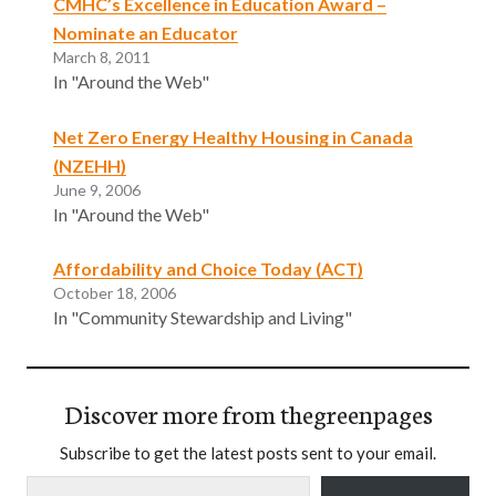
CMHC’s Excellence in Education Award –
Nominate an Educator
March 8, 2011
In "Around the Web"
Net Zero Energy Healthy Housing in Canada
(NZEHH)
June 9, 2006
In "Around the Web"
Affordability and Choice Today (ACT)
October 18, 2006
In "Community Stewardship and Living"
Discover more from thegreenpages
Subscribe to get the latest posts sent to your email.
Type your email…