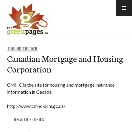
Skip
to
content
thegreenpages
AROUND THE WEB
Canadian Mortgage and Housing
Corporation
CMHC is the site for housing and mortgage insurance
information in Canada.
http://www.cmhc-schl.gc.ca/
RELATED STORIES