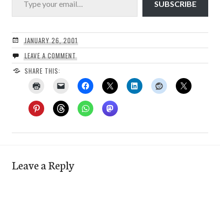
SUBSCRIBE
JANUARY 26, 2001
LEAVE A COMMENT
SHARE THIS:
Leave a Reply