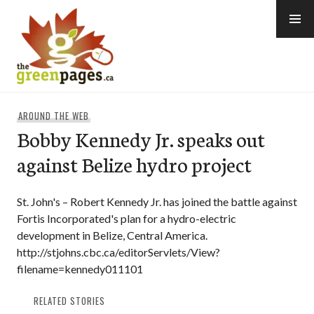
Skip
to
content
thegreenpages
AROUND THE WEB
Bobby Kennedy Jr. speaks out
against Belize hydro project
St. John's – Robert Kennedy Jr. has joined the battle against
Fortis Incorporated's plan for a hydro-electric
development in Belize, Central America.
http://stjohns.cbc.ca/editorServlets/View?
filename=kennedy011101
RELATED STORIES