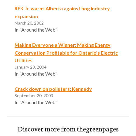
RFK Jr. warns Alberta against hog industry
expansion
March 20, 2002
In "Around the Web"
Making Everyone a Winner: Making Energy
Conservation Profitable for Ontario’s Electric
Utilities.
January 28, 2004
In "Around the Web"
Crack down on polluters: Kennedy
September 20, 2003
In "Around the Web"
Discover more from thegreenpages