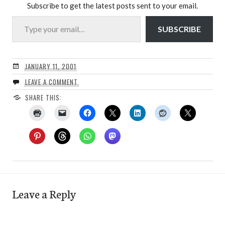
Subscribe to get the latest posts sent to your email.
Type your email…
SUBSCRIBE
JANUARY 11, 2001
LEAVE A COMMENT
SHARE THIS:
Leave a Reply