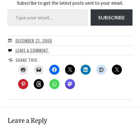
Subscribe to get the latest posts sent to your email.
Type your email…
SUBSCRIBE
DECEMBER 21, 2000
LEAVE A COMMENT
SHARE THIS:
Leave a Reply