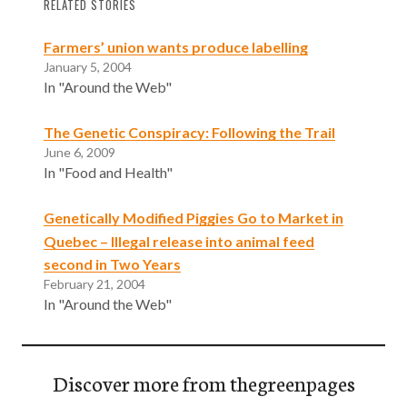
RELATED STORIES
Farmers’ union wants produce labelling
January 5, 2004
In "Around the Web"
The Genetic Conspiracy: Following the Trail
June 6, 2009
In "Food and Health"
Genetically Modified Piggies Go to Market in
Quebec – Illegal release into animal feed
second in Two Years
February 21, 2004
In "Around the Web"
Discover more from thegreenpages