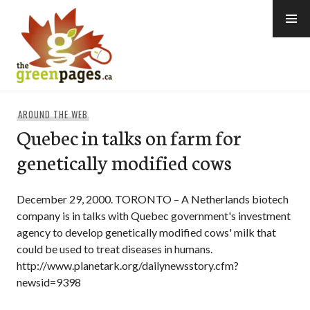
Skip
to
content
thegreenpages
AROUND THE WEB
Quebec in talks on farm for
genetically modified cows
December 29, 2000. TORONTO – A Netherlands biotech
company is in talks with Quebec government's investment
agency to develop genetically modified cows' milk that
could be used to treat diseases in humans.
http://www.planetark.org/dailynewsstory.cfm?
newsid=9398