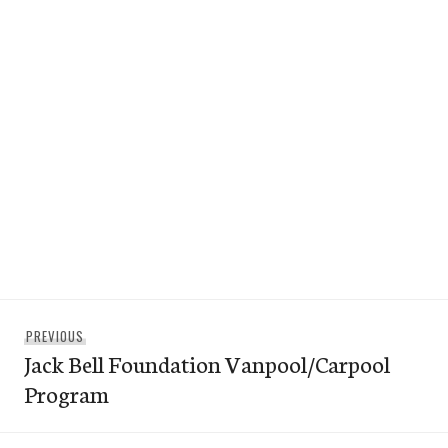
Post
Previous
PREVIOUS
navigation
Jack Bell Foundation Vanpool/Carpool
post:
Program