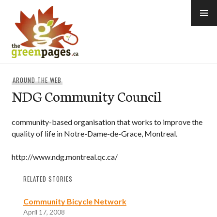
Skip
to
content
thegreenpages
AROUND THE WEB
NDG Community Council
community-based organisation that works to improve the
quality of life in Notre-Dame-de-Grace, Montreal.
http://www.ndg.montreal.qc.ca/
RELATED STORIES
Community Bicycle Network
April 17, 2008