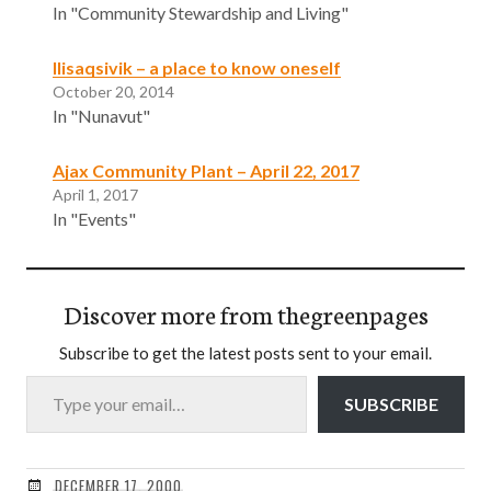
In "Community Stewardship and Living"
Ilisaqsivik – a place to know oneself
October 20, 2014
In "Nunavut"
Ajax Community Plant – April 22, 2017
April 1, 2017
In "Events"
Discover more from thegreenpages
Subscribe to get the latest posts sent to your email.
Type your email…
SUBSCRIBE
DECEMBER 17, 2000