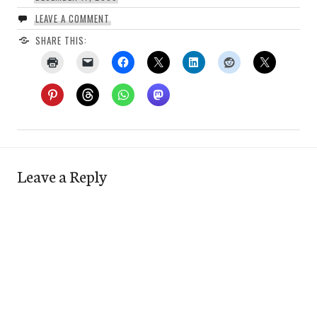
LEAVE A COMMENT
SHARE THIS:
Leave a Reply