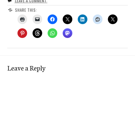
LEAVE A COMMENT
SHARE THIS:
Leave a Reply