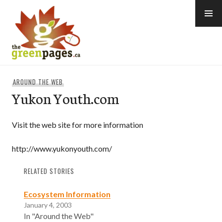
Skip
to
content
thegreenpages
AROUND THE WEB
Yukon Youth.com
Visit the web site for more information
http://www.yukonyouth.com/
RELATED STORIES
Ecosystem Information
January 4, 2003
In "Around the Web"