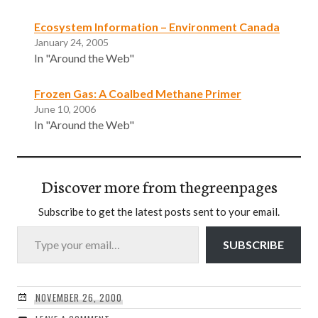
Ecosystem Information – Environment Canada
January 24, 2005
In "Around the Web"
Frozen Gas: A Coalbed Methane Primer
June 10, 2006
In "Around the Web"
Discover more from thegreenpages
Subscribe to get the latest posts sent to your email.
Type your email…
SUBSCRIBE
NOVEMBER 26, 2000