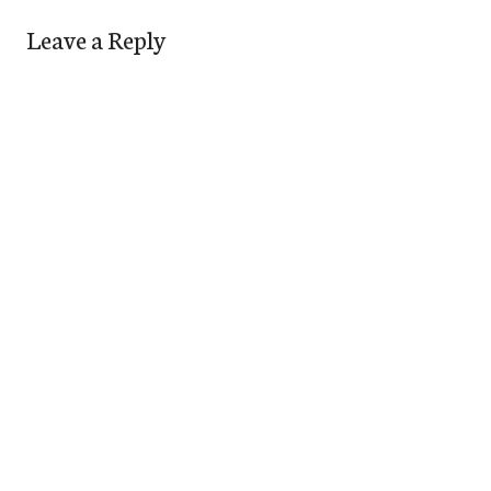
Leave a Reply