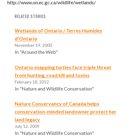
http://www.on.ec.gc.ca/wildlife/wetlands/
RELATED STORIES
Wetlands of Ontario / Terres Humides
d'Ontario
November 19, 2000
In "Around the Web"
Ontario snapping turtles face triple threat
from hunting, road kill and toxins
February 18, 2012
In "Nature and Wildlife Conservation"
Nature Conservancy of Canada helps
conservation-minded landowner protect her
land legacy
July 12, 2009
In "Nature and Wildlife Conservation"