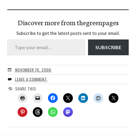
Discover more from thegreenpages
Subscribe to get the latest posts sent to your email.
Type your email…
SUBSCRIBE
NOVEMBER 19, 2000
LEAVE A COMMENT
SHARE THIS: