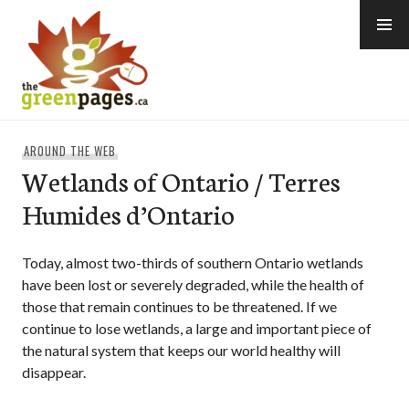
Skip
to
content
thegreenpages
AROUND THE WEB
Wetlands of Ontario / Terres
Humides d’Ontario
Today, almost two-thirds of southern Ontario wetlands
have been lost or severely degraded, while the health of
those that remain continues to be threatened. If we
continue to lose wetlands, a large and important piece of
the natural system that keeps our world healthy will
disappear.