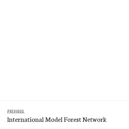
Post
Previous
PREVIOUS
navigation
International Model Forest Network
post: