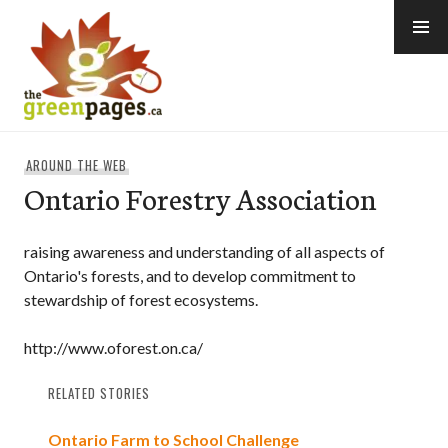
Skip
to
content
thegreenpages
AROUND THE WEB
Ontario Forestry Association
raising awareness and understanding of all aspects of
Ontario's forests, and to develop commitment to
stewardship of forest ecosystems.
http://www.oforest.on.ca/
RELATED STORIES
Ontario Farm to School Challenge