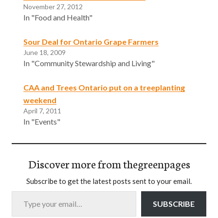
November 27, 2012
In "Food and Health"
Sour Deal for Ontario Grape Farmers
June 18, 2009
In "Community Stewardship and Living"
CAA and Trees Ontario put on a treeplanting
weekend
April 7, 2011
In "Events"
Discover more from thegreenpages
Subscribe to get the latest posts sent to your email.
Type your email…
SUBSCRIBE