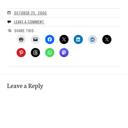
OCTOBER 25, 2000
LEAVE A COMMENT
SHARE THIS:
Leave a Reply