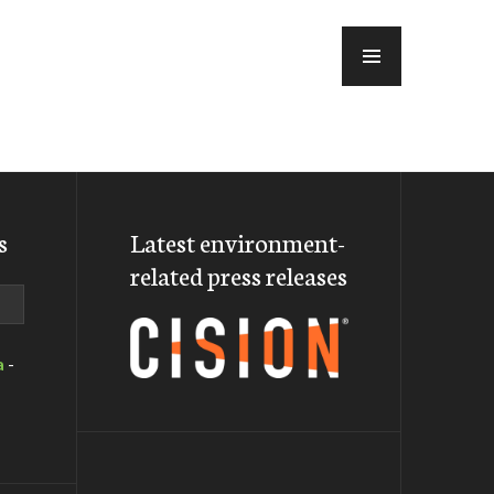
MENU
s
Latest environment-
related press releases
a
-