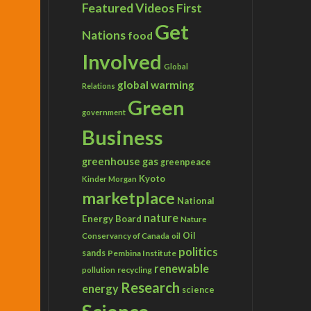
Featured Videos
First
Get
Nations
food
Involved
Global
global warming
Relations
Green
government
Business
greenhouse gas
greenpeace
Kyoto
Kinder Morgan
marketplace
National
nature
Energy Board
Nature
Conservancy of Canada
Oil
oil
politics
sands
Pembina Institute
renewable
recycling
pollution
Research
energy
science