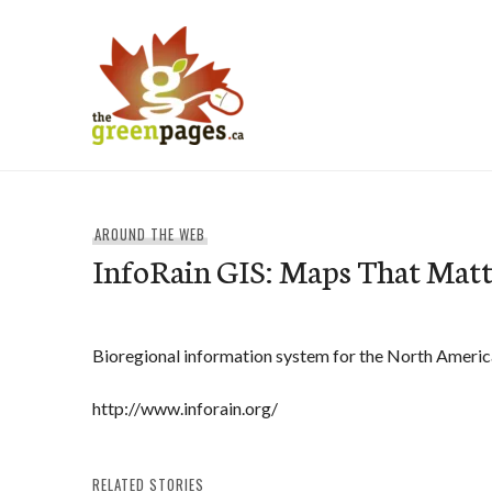
Skip
to
content
thegreenpages
AROUND THE WEB
InfoRain GIS: Maps That Matt
Bioregional information system for the North Americ
http://www.inforain.org/
RELATED STORIES