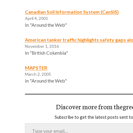
Canadian Soil Information System (CanSIS)
April 4, 2001
In "Around the Web"
American tanker traffic highlights safety gaps a
November 1, 2016
In "British Columbia"
MAPSTER
March 2, 2005
In "Around the Web"
Discover more from thegre
Subscribe to get the latest posts sent to
Type your email…