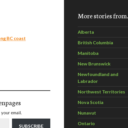
More stories fro
Alberta
long BC coast
British Columbia
Manitoba
New Brunswick
Newfoundland and
Labrador
Northwest Territories
enpages
Nova Scotia
 your email.
Nunavut
Ontario
SUBSCRIBE