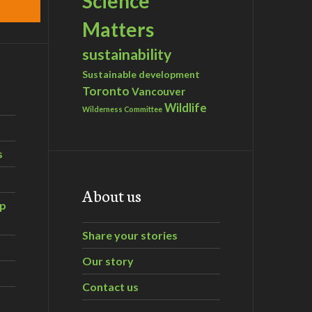
Science
Matters
sustainability
Sustainable development
Toronto
Vancouver
Wildlife
Wilderness Committee
s
About us
ip
Share your stories
Our story
Contact us