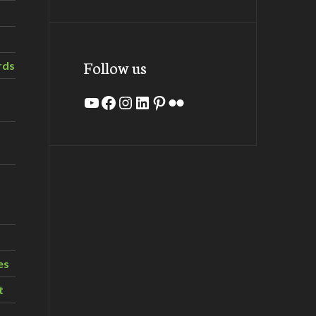
Follow us
rds
YouTube
Facebook
Instagram
LinkedIn
Pinterest
Flickr
es
t