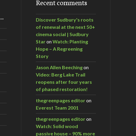
Recent comments
m…
Discover Sudbury's roots
of renewal at the next 50+
cinema social | Sudbury
Star
on
Watch: Planting
Hope – A Regreening
Story
Jason Allen Beeching
on
Video: Berg Lake Trail
reopens after four years
of phased restoration!
thegreenpages editor
on
Everest Team 2001
thegreenpages editor
on
Watch: Solid wood
passive house – 90% more