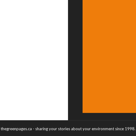
thegreenpages.ca - sharing your stories about your environment since 1998.