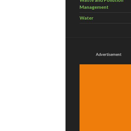
Management
Water
Advertisement