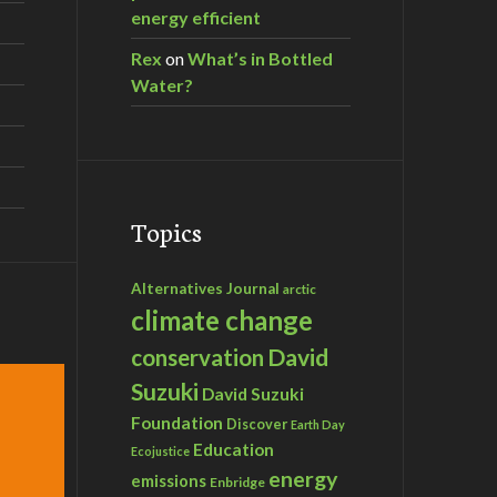
energy efficient
Rex
on
What’s in Bottled
Water?
Topics
Alternatives Journal
arctic
climate change
David
conservation
Suzuki
David Suzuki
Foundation
Discover
Earth Day
Education
Ecojustice
energy
emissions
Enbridge