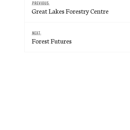
Previous
PREVIOUS
navigation
Great Lakes Forestry Centre
post:
Next
NEXT
Forest Futures
post: