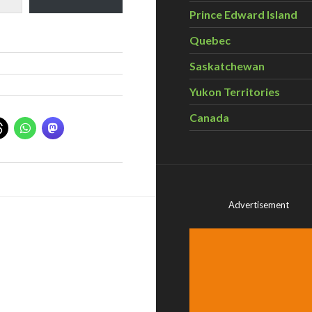
Prince Edward Island
Quebec
Saskatchewan
Yukon Territories
Canada
Advertisement