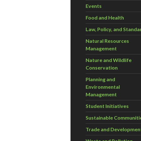
Events
Food and Health
Law, Policy, and Standa
Natural Resources
Management
Nature and Wildlife
Conservation
Planning and
Environmental
Management
Student Initiatives
Sustainable Communiti
Trade and Developmen
Waste and Pollution