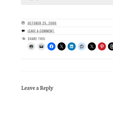
OCTOBER 25, 2000
LEAVE A COMMENT
SHARE THIS:
Leave a Reply