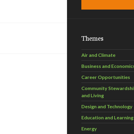
Themes
Air and Climate
Business and Economic
Career Opportunities
Community Stewardsh
and Living
Design and Technology
Education and Learning
Energy