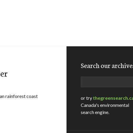
Search our archive
er
Search
an rainforest coast
or try
thegreensearch.c
Canada's environmental
search engine.