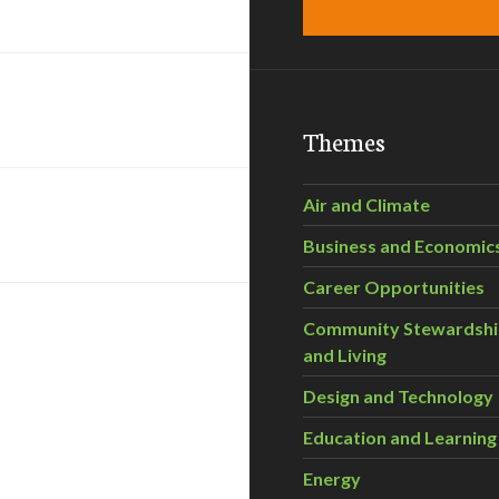
Themes
Air and Climate
Business and Economic
Career Opportunities
Community Stewardsh
and Living
Design and Technology
Education and Learning
Energy