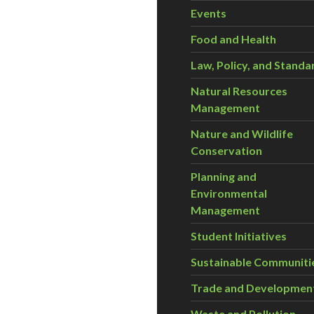
Events
Food and Health
Law, Policy, and Standa
Natural Resources
Management
Nature and Wildlife
Conservation
Planning and
Environmental
Management
Student Initiatives
Sustainable Communiti
Trade and Developmen
Waste and Pollution