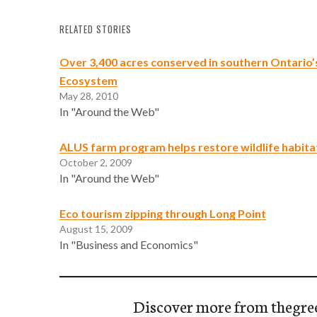
RELATED STORIES
Over 3,400 acres conserved in southern Ontario’
Ecosystem
May 28, 2010
In "Around the Web"
ALUS farm program helps restore wildlife habita
October 2, 2009
In "Around the Web"
Eco tourism zipping through Long Point
August 15, 2009
In "Business and Economics"
Discover more from thegre