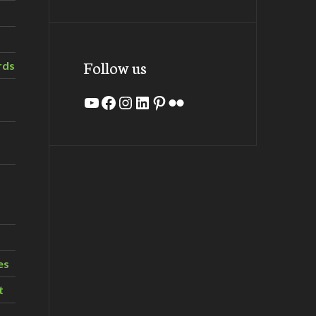
Follow us
rds
YouTube
Facebook
Instagram
LinkedIn
Pinterest
Flickr
es
t