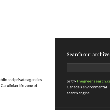
Search our archive
Search
ublic and private agencies
or try
thegreensearch.c
Carolinian life zone of
Canada's environmental
search engine.