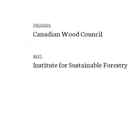
Post
Previous
PREVIOUS
navigation
Canadian Wood Council
post:
Next
NEXT
Institute for Sustainable Forestry
post: