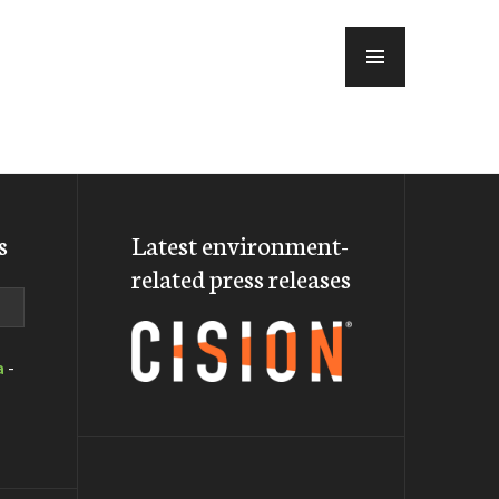
MENU
s
Latest environment-
related press releases
a
-