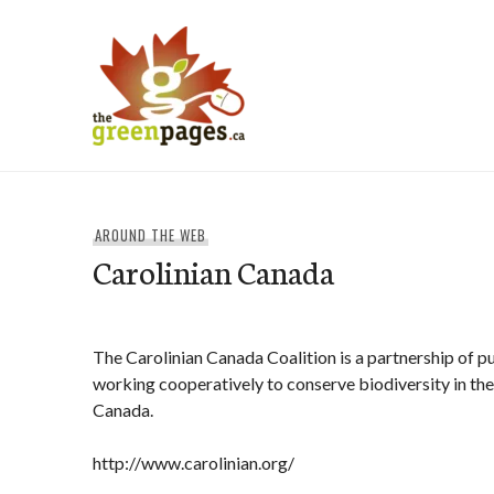
Skip
to
content
thegreenpages
AROUND THE WEB
Carolinian Canada
The Carolinian Canada Coalition is a partnership of p
working cooperatively to conserve biodiversity in the 
Canada.
http://www.carolinian.org/