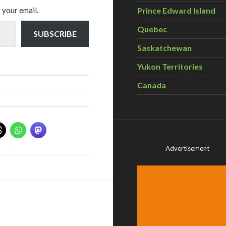
 your email.
Prince Edward Island
Quebec
SUBSCRIBE
Saskatchewan
Yukon Territories
Canada
Advertisement