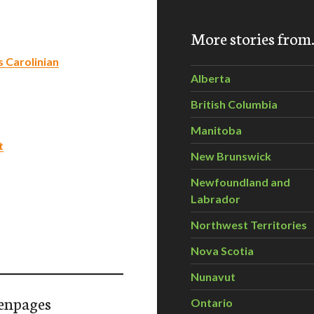
More stories fro
s Carolinian
Alberta
British Columbia
Manitoba
t
New Brunswick
Newfoundland and
Labrador
Northwest Territories
Nova Scotia
Nunavut
enpages
Ontario