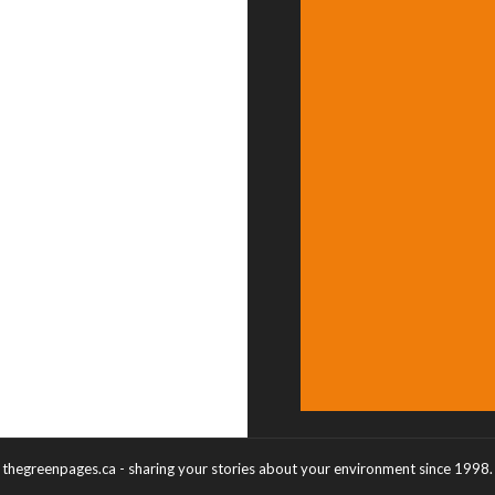
thegreenpages.ca - sharing your stories about your environment since 1998.