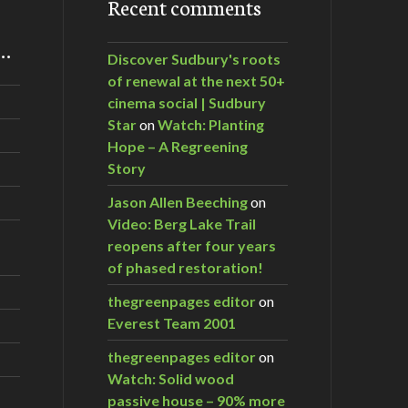
Recent comments
m…
Discover Sudbury's roots
of renewal at the next 50+
cinema social | Sudbury
Star
on
Watch: Planting
Hope – A Regreening
Story
Jason Allen Beeching
on
Video: Berg Lake Trail
reopens after four years
of phased restoration!
thegreenpages editor
on
Everest Team 2001
thegreenpages editor
on
Watch: Solid wood
passive house – 90% more