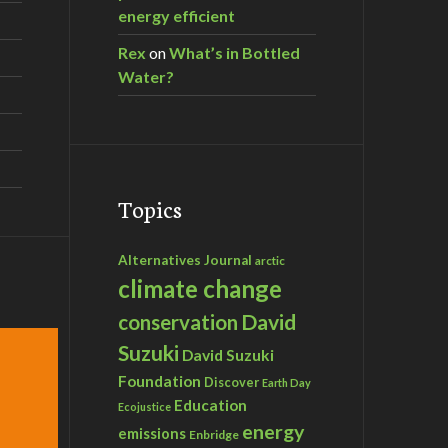
energy efficient
Rex
on
What’s in Bottled
Water?
Topics
Alternatives Journal
arctic
climate change
David
conservation
Suzuki
David Suzuki
Foundation
Discover
Earth Day
Education
Ecojustice
energy
emissions
Enbridge