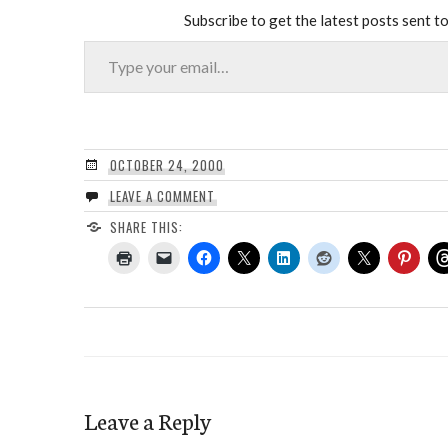
Subscribe to get the latest posts sent to
Type your email…
OCTOBER 24, 2000
LEAVE A COMMENT
SHARE THIS:
Leave a Reply