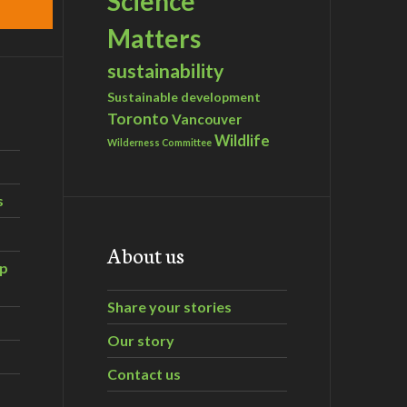
Science
Matters
sustainability
Sustainable development
Toronto
Vancouver
Wildlife
Wilderness Committee
s
About us
ip
Share your stories
Our story
Contact us