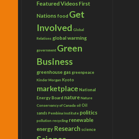
Featured Videos
First
Get
Nations
food
Involved
Global
global warming
Relations
Green
government
Business
greenhouse gas
greenpeace
Kyoto
Kinder Morgan
marketplace
National
nature
Energy Board
Nature
Conservancy of Canada
Oil
oil
politics
sands
Pembina Institute
renewable
recycling
pollution
Research
energy
science