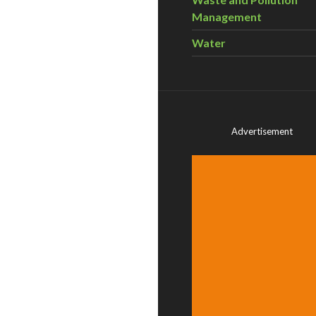
Management
Water
Advertisement