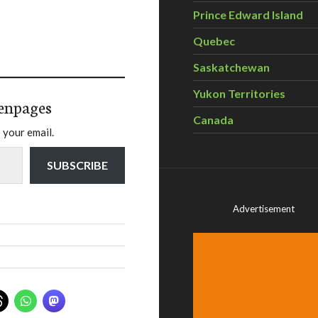
Prince Edward Island
Quebec
Saskatchewan
Yukon Territories
enpages
Canada
 your email.
SUBSCRIBE
Advertisement