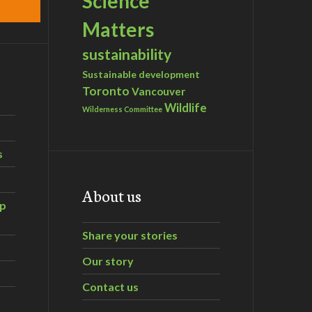
Science
Matters
sustainability
Sustainable development
Toronto
Vancouver
Wildlife
Wilderness Committee
s
About us
ip
Share your stories
Our story
Contact us