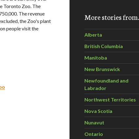
the Toronto Zoo. The
$750,000. The revenue
More stories fro
excluded, the Zoo's plant
ion people visit the
Alberta
British Columbia
Manitoba
New Brunswick
Newfoundland and
Zoo
Labrador
Northwest Territories
Nova Scotia
Nunavut
Ontario