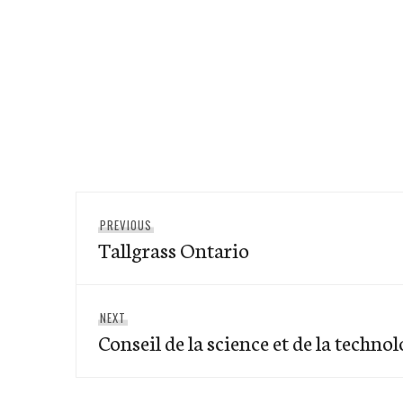
Post
Previous
PREVIOUS
navigation
Tallgrass Ontario
post:
Next
NEXT
Conseil de la science et de la techno
post: