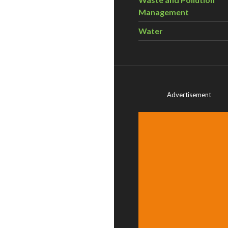
Management
Water
Advertisement