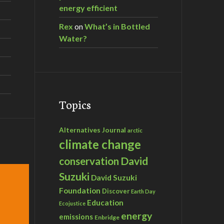
energy efficient
Rex
on
What’s in Bottled
Water?
Topics
Alternatives Journal
arctic
climate change
David
conservation
Suzuki
David Suzuki
Foundation
Discover
Earth Day
Education
Ecojustice
energy
emissions
Enbridge