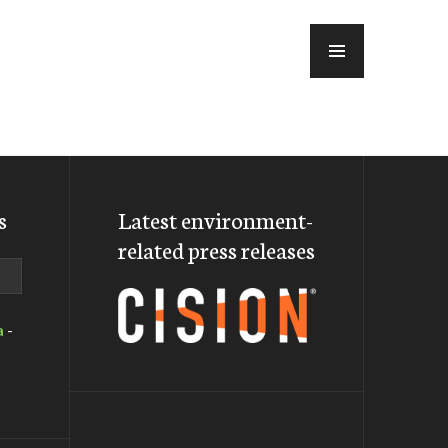
MENU
s
Latest environment-
related press releases
a
-