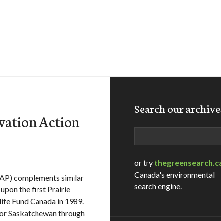
Search our archive
vation Action
Search
or try
thegreensearch.c
Canada's environmental
CAP) complements similar
search engine.
upon the first Prairie
ife Fund Canada in 1989.
for Saskatchewan through