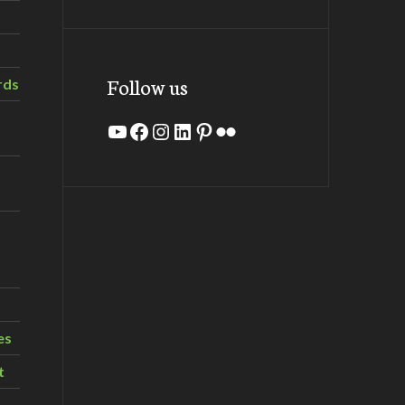
Follow us
rds
YouTube
Facebook
Instagram
LinkedIn
Pinterest
Flickr
es
t