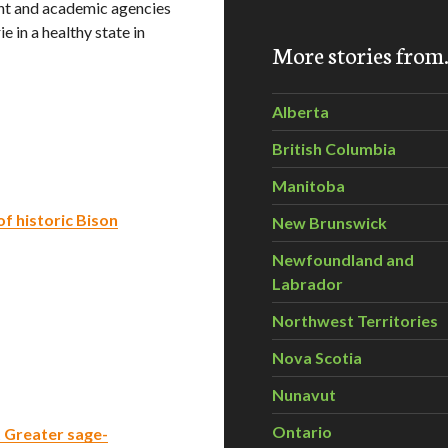
nt and academic agencies
ie in a healthy state in
More stories fro
Alberta
British Columbia
Manitoba
f historic Bison
New Brunswick
Newfoundland and
Labrador
Northwest Territories
Nova Scotia
Nunavut
Ontario
 Greater sage-