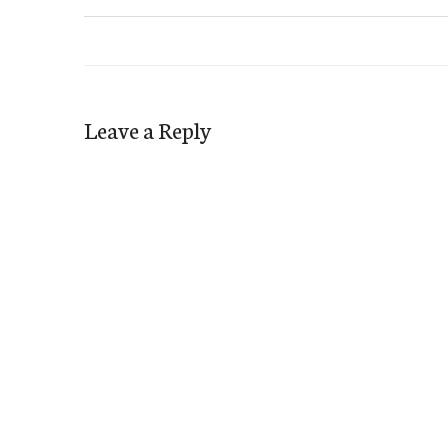
Leave a Reply