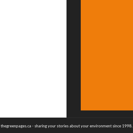
thegreenpages.ca - sharing your stories about your environment since 1998.