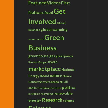
Featured Videos
First
Get
Nations
food
Involved
Global
global warming
Relations
Green
government
Business
greenhouse gas
greenpeace
Kyoto
Kinder Morgan
marketplace
National
nature
Energy Board
Nature
Conservancy of Canada
Oil
oil
politics
sands
Pembina Institute
renewable
recycling
pollution
Research
energy
science