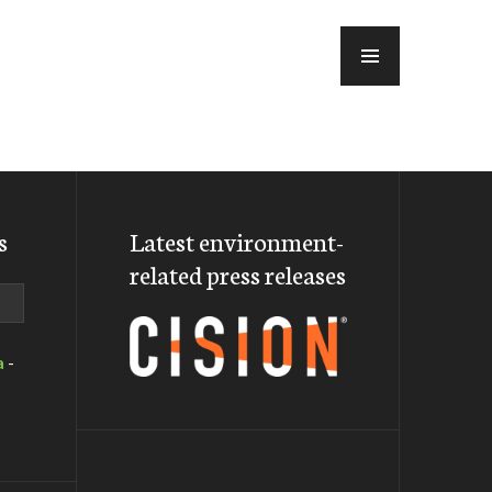
MENU
s
Latest environment-
related press releases
a
-