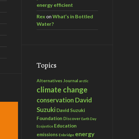
energy efficient
Rex
on
What’s in Bottled
Water?
Topics
Alternatives Journal
arctic
climate change
David
conservation
Suzuki
David Suzuki
Foundation
Discover
Earth Day
Education
Ecojustice
energy
emissions
Enbridge