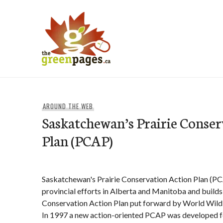
Skip
to
content
thegreenpages
AROUND THE WEB
Saskatchewan’s Prairie Conser
Plan (PCAP)
Saskatchewan's Prairie Conservation Action Plan (P
provincial efforts in Alberta and Manitoba and builds 
Conservation Action Plan put forward by World Wildl
In 1997 a new action-oriented PCAP was developed 