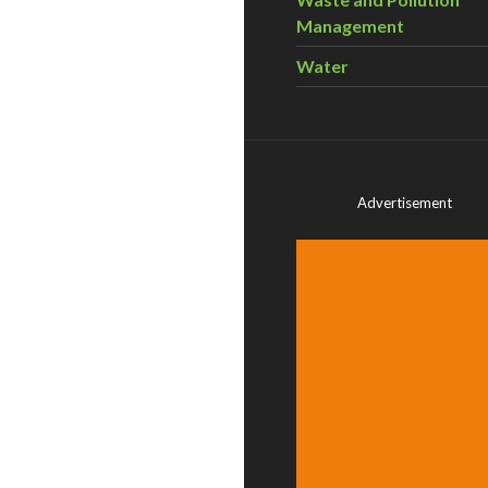
Management
Water
Advertisement