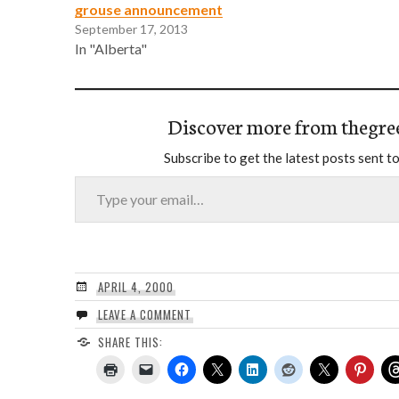
grouse announcement
September 17, 2013
In "Alberta"
Discover more from thegre
Subscribe to get the latest posts sent to
Type your email…
APRIL 4, 2000
LEAVE A COMMENT
SHARE THIS: