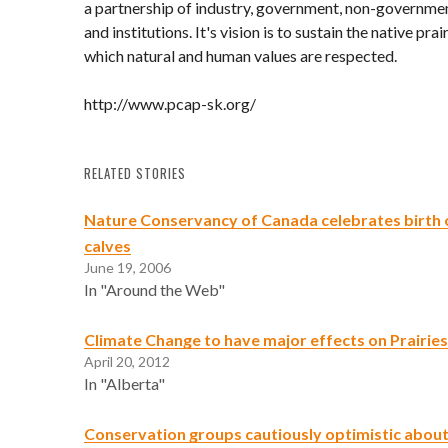
a partnership of industry, government, non-governme
and institutions. It's vision is to sustain the native prair
which natural and human values are respected.
http://www.pcap-sk.org/
RELATED STORIES
Nature Conservancy of Canada celebrates birth o
calves
June 19, 2006
In "Around the Web"
Climate Change to have major effects on Prairies
April 20, 2012
In "Alberta"
Conservation groups cautiously optimistic about