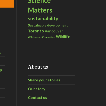
Science
Matters
sustainability
Sustainable development
Toronto
Vancouver
Wildlife
Wilderness Committee
s
About us
ip
Share your stories
Our story
Contact us