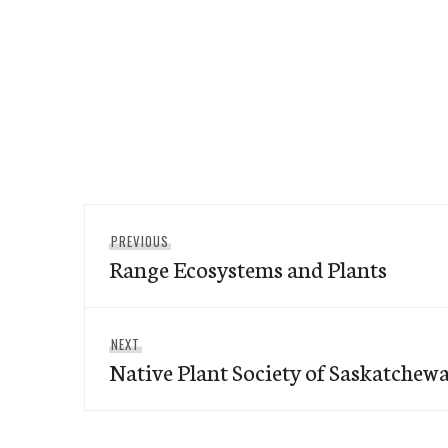
Post
Previous
PREVIOUS
navigation
Range Ecosystems and Plants
post:
Next
NEXT
Native Plant Society of Saskatchew
post: