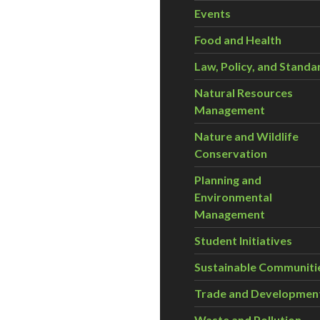
Events
Food and Health
Law, Policy, and Standa
Natural Resources
Management
Nature and Wildlife
Conservation
Planning and
Environmental
Management
Student Initiatives
Sustainable Communiti
Trade and Developmen
Waste and Pollution