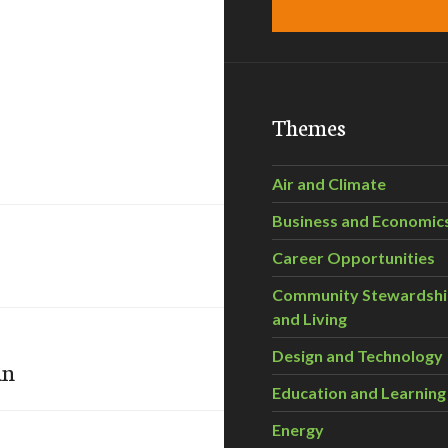
Themes
Air and Climate
Business and Economic
Career Opportunities
Community Stewardsh
and Living
Design and Technology
an
Education and Learning
Energy