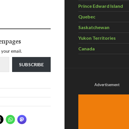
Prince Edward Island
Quebec
Saskatchewan
Yukon Territories
enpages
Canada
 your email.
SUBSCRIBE
Advertisement