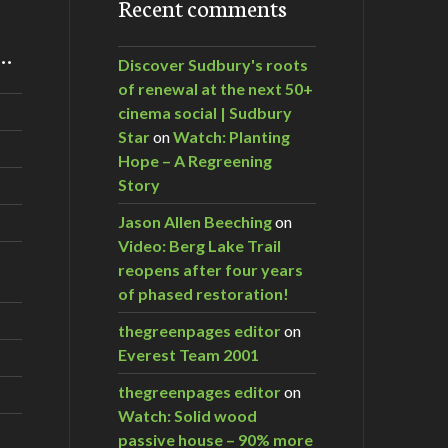
Recent comments
m…
Discover Sudbury's roots
of renewal at the next 50+
cinema social | Sudbury
Star
on
Watch: Planting
Hope – A Regreening
Story
Jason Allen Beeching
on
Video: Berg Lake Trail
reopens after four years
of phased restoration!
thegreenpages editor
on
Everest Team 2001
thegreenpages editor
on
Watch: Solid wood
passive house – 90% more