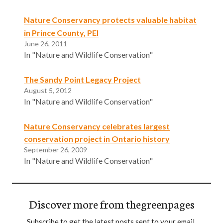
Nature Conservancy protects valuable habitat
in Prince County, PEI
June 26, 2011
In "Nature and Wildlife Conservation"
The Sandy Point Legacy Project
August 5, 2012
In "Nature and Wildlife Conservation"
Nature Conservancy celebrates largest
conservation project in Ontario history
September 26, 2009
In "Nature and Wildlife Conservation"
Discover more from thegreenpages
Subscribe to get the latest posts sent to your email.