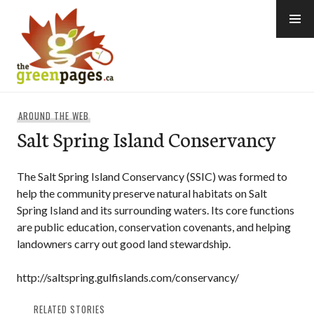
Skip
to
content
thegreenpages
AROUND THE WEB
Salt Spring Island Conservancy
The Salt Spring Island Conservancy (SSIC) was formed to
help the community preserve natural habitats on Salt
Spring Island and its surrounding waters. Its core functions
are public education, conservation covenants, and helping
landowners carry out good land stewardship.
http://saltspring.gulfislands.com/conservancy/
RELATED STORIES