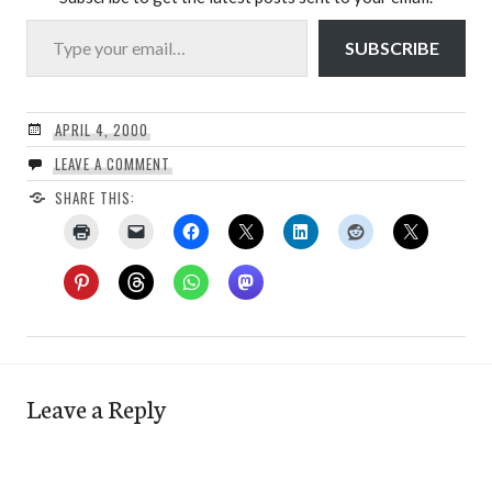
Type your email…
SUBSCRIBE
APRIL 4, 2000
LEAVE A COMMENT
SHARE THIS:
Leave a Reply