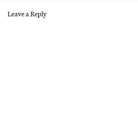
Leave a Reply