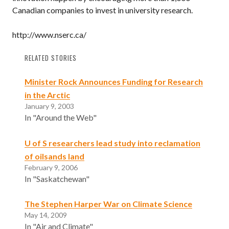
Canadian companies to invest in university research.
http://www.nserc.ca/
RELATED STORIES
Minister Rock Announces Funding for Research
in the Arctic
January 9, 2003
In "Around the Web"
U of S researchers lead study into reclamation
of oilsands land
February 9, 2006
In "Saskatchewan"
The Stephen Harper War on Climate Science
May 14, 2009
In "Air and Climate"