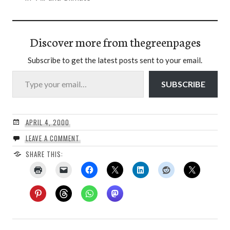
Discover more from thegreenpages
Subscribe to get the latest posts sent to your email.
Type your email…
SUBSCRIBE
APRIL 4, 2000
LEAVE A COMMENT
SHARE THIS: