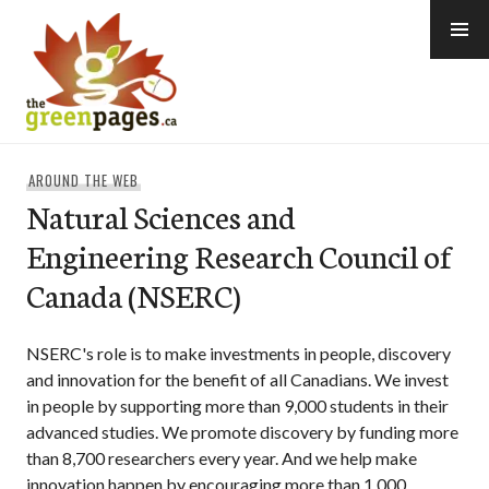
Skip
to
content
thegreenpages
AROUND THE WEB
Natural Sciences and
Engineering Research Council of
Canada (NSERC)
NSERC's role is to make investments in people, discovery
and innovation for the benefit of all Canadians. We invest
in people by supporting more than 9,000 students in their
advanced studies. We promote discovery by funding more
than 8,700 researchers every year. And we help make
innovation happen by encouraging more than 1,000