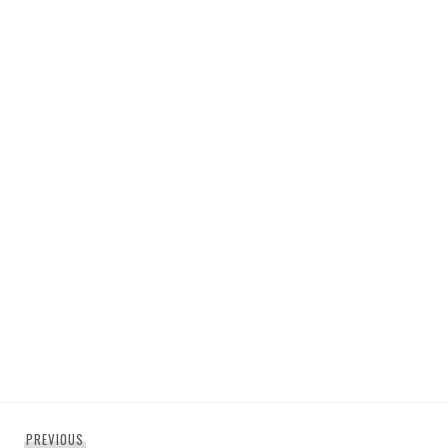
Post
Previous
PREVIOUS