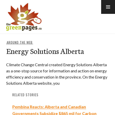
Skip
to
content
thegreenpages
AROUND THE WEB
Energy Solutions Alberta
Climate Change Central created Energy Solutions Alberta
as a one-stop source for information and action on energy
efficiency and conservation in the province. On the Energy
Solutions Alberta website, you
RELATED STORIES
Pembina Reacts: Alberta and Canadian
Governments Subsidize $865 mil for Carbon