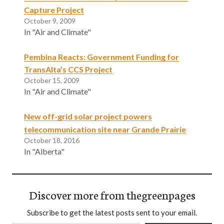
Capture Project
October 9, 2009
In "Air and Climate"
Pembina Reacts: Government Funding for
TransAlta’s CCS Project
October 15, 2009
In "Air and Climate"
New off-grid solar project powers
telecommunication site near Grande Prairie
October 18, 2016
In "Alberta"
Discover more from thegreenpages
Subscribe to get the latest posts sent to your email.
Type your email…