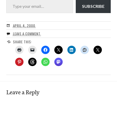
SUBSCRIBE
APRIL 4, 2000
LEAVE A COMMENT
SHARE THIS:
Leave a Reply