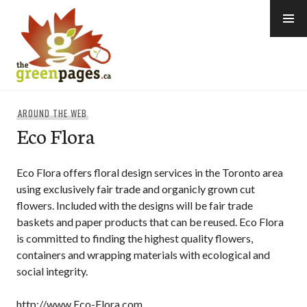
Skip
to
content
thegreenpages
AROUND THE WEB
Eco Flora
Eco Flora offers floral design services in the Toronto area
using exclusively fair trade and organicly grown cut
flowers. Included with the designs will be fair trade
baskets and paper products that can be reused. Eco Flora
is committed to finding the highest quality flowers,
containers and wrapping materials with ecological and
social integrity.
http://www.Eco-Flora.com