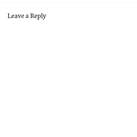
Leave a Reply