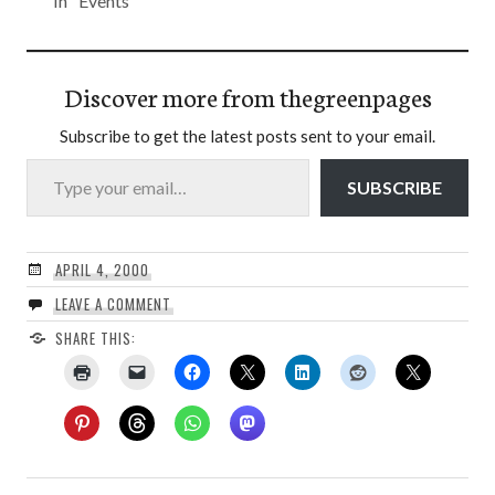
In "Events"
Discover more from thegreenpages
Subscribe to get the latest posts sent to your email.
Type your email…
SUBSCRIBE
APRIL 4, 2000
LEAVE A COMMENT
SHARE THIS: