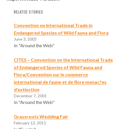
RELATED STORIES
Convention on International Trade in
Endangered Species of Wild Fauna and Flora
June 3, 2003
In "Around the Web"
CITES – Convention on the International Trade
of Endangered Species of Wild Fauna and
Flora/Convention sur le commerce
international de faune et de flore menac?es
d’extinction
December 7, 2001
In "Around the Web"
Grassroots Wedding Fair
February 12, 2011