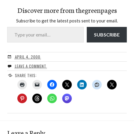
Discover more from thegreenpages
Subscribe to get the latest posts sent to your email.
Type your email…
SUBSCRIBE
APRIL 4, 2000
LEAVE A COMMENT
SHARE THIS:
Leave a Reply