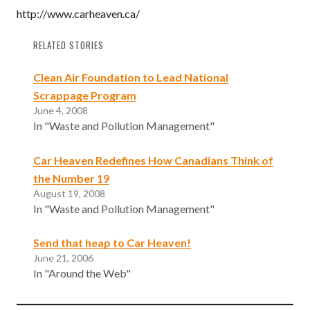
http://www.carheaven.ca/
RELATED STORIES
Clean Air Foundation to Lead National
Scrappage Program
June 4, 2008
In "Waste and Pollution Management"
Car Heaven Redefines How Canadians Think of
the Number 19
August 19, 2008
In "Waste and Pollution Management"
Send that heap to Car Heaven!
June 21, 2006
In "Around the Web"