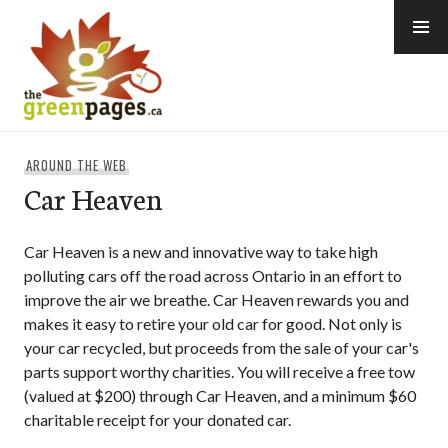
Skip
to
content
thegreenpages
AROUND THE WEB
Car Heaven
Car Heaven is a new and innovative way to take high
polluting cars off the road across Ontario in an effort to
improve the air we breathe. Car Heaven rewards you and
makes it easy to retire your old car for good. Not only is
your car recycled, but proceeds from the sale of your car's
parts support worthy charities. You will receive a free tow
(valued at $200) through Car Heaven, and a minimum $60
charitable receipt for your donated car.