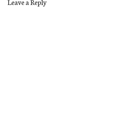
Leave a Reply