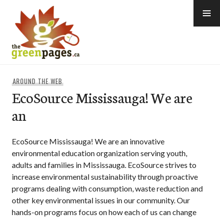
Skip
to
content
thegreenpages
AROUND THE WEB
EcoSource Mississauga! We are
an
EcoSource Mississauga! We are an innovative
environmental education organization serving youth,
adults and families in Mississauga. EcoSource strives to
increase environmental sustainability through proactive
programs dealing with consumption, waste reduction and
other key environmental issues in our community. Our
hands-on programs focus on how each of us can change