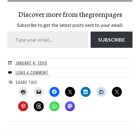
Discover more from thegreenpages
Subscribe to get the latest posts sent to your email.
Type your email…
SUBSCRIBE
JANUARY 4, 1999
LEAVE A COMMENT
SHARE THIS: