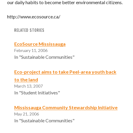
our daily habits to become better environmental citizens.
http://www.ecosource.ca/
RELATED STORIES
EcoSource Mississauga
February 11, 2006
In "Sustainable Communities"
Eco-project aims to take Peel-area youth back
to the land
March 13, 2007
In "Student Initiatives"
Mississauga Community Stewardship Initiative
May 21, 2006
In "Sustainable Communities"