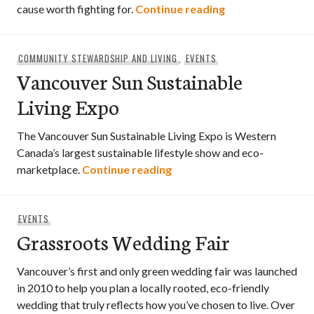
Greening Fashion
cause worth fighting for.
Continue reading
COMMUNITY STEWARDSHIP AND LIVING
,
EVENTS
Vancouver Sun Sustainable
Living Expo
The Vancouver Sun Sustainable Living Expo is Western
Canada’s largest sustainable lifestyle show and eco-
Vancouver Sun Sustainable 
marketplace.
Continue reading
EVENTS
Grassroots Wedding Fair
Vancouver’s first and only green wedding fair was launched
in 2010 to help you plan a locally rooted, eco-friendly
wedding that truly reflects how you’ve chosen to live. Over