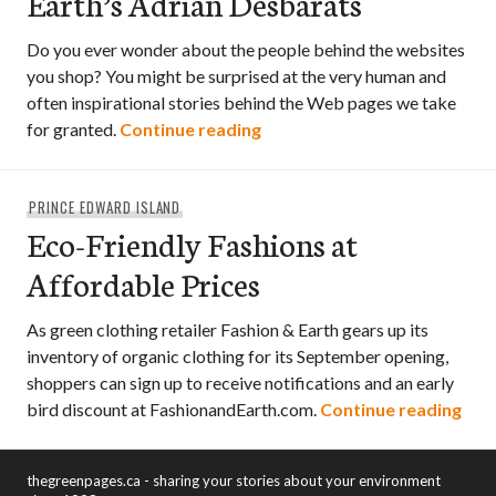
Earth’s Adrian Desbarats
Do you ever wonder about the people behind the websites
you shop? You might be surprised at the very human and
often inspirational stories behind the Web pages we take
An Interview with Fashion &
for granted.
Continue reading
PRINCE EDWARD ISLAND
Eco-Friendly Fashions at
Affordable Prices
As green clothing retailer Fashion & Earth gears up its
inventory of organic clothing for its September opening,
shoppers can sign up to receive notifications and an early
Eco-
bird discount at FashionandEarth.com.
Continue reading
thegreenpages.ca - sharing your stories about your environment