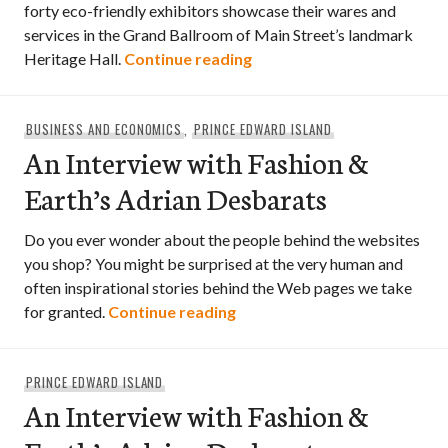
forty eco-friendly exhibitors showcase their wares and
services in the Grand Ballroom of Main Street’s landmark
Grassroots Wedding Fair
Heritage Hall.
Continue reading
BUSINESS AND ECONOMICS
,
PRINCE EDWARD ISLAND
An Interview with Fashion &
Earth’s Adrian Desbarats
Do you ever wonder about the people behind the websites
you shop? You might be surprised at the very human and
often inspirational stories behind the Web pages we take
An Interview with Fashion &
for granted.
Continue reading
PRINCE EDWARD ISLAND
An Interview with Fashion &