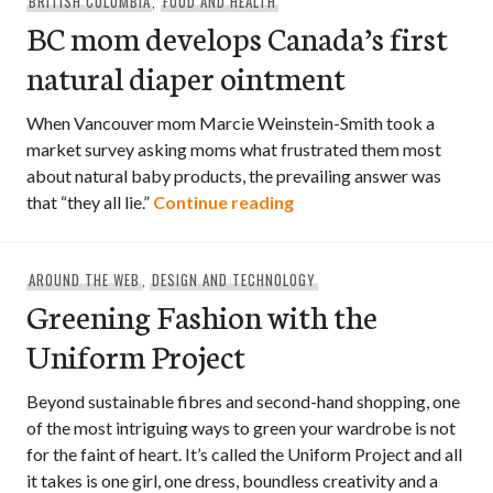
BRITISH COLUMBIA
,
FOOD AND HEALTH
BC mom develops Canada’s first
natural diaper ointment
When Vancouver mom Marcie Weinstein-Smith took a
market survey asking moms what frustrated them most
about natural baby products, the prevailing answer was
BC mom develops Canada’
that “they all lie.”
Continue reading
AROUND THE WEB
,
DESIGN AND TECHNOLOGY
Greening Fashion with the
Uniform Project
Beyond sustainable fibres and second-hand shopping, one
of the most intriguing ways to green your wardrobe is not
for the faint of heart. It’s called the Uniform Project and all
it takes is one girl, one dress, boundless creativity and a