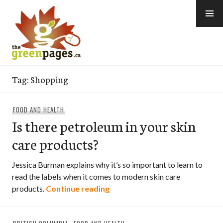
Skip
to
content
thegreenpages
Tag:
Shopping
FOOD AND HEALTH
Is there petroleum in your skin
care products?
Jessica Burman explains why it’s so important to learn to
read the labels when it comes to modern skin care
Is there petroleum in your ski
products.
Continue reading