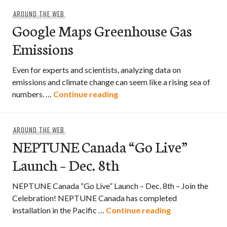
AROUND THE WEB
Google Maps Greenhouse Gas
Emissions
Even for experts and scientists, analyzing data on
emissions and climate change can seem like a rising sea of
Google Maps Greenhouse Ga
numbers. …
Continue reading
AROUND THE WEB
NEPTUNE Canada “Go Live”
Launch – Dec. 8th
NEPTUNE Canada “Go Live” Launch – Dec. 8th – Join the
Celebration! NEPTUNE Canada has completed
NEPTUNE Canad
installation in the Pacific …
Continue reading