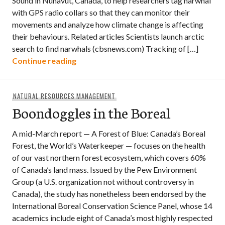
Sound in Nunavut, Canada, to help researchers tag narwhal
with GPS radio collars so that they can monitor their
movements and analyze how climate change is affecting
their behaviours. Related articles Scientists launch arctic
search to find narwhals (cbsnews.com) Tracking of […]
Video: Tagging Narwhal in the Arctic
Continue reading
NATURAL RESOURCES MANAGEMENT
Boondoggles in the Boreal
A mid-March report — A Forest of Blue: Canada’s Boreal
Forest, the World’s Waterkeeper — focuses on the health
of our vast northern forest ecosystem, which covers 60%
of Canada’s land mass. Issued by the Pew Environment
Group (a U.S. organization not without controversy in
Canada), the study has nonetheless been endorsed by the
International Boreal Conservation Science Panel, whose 14
academics include eight of Canada’s most highly respected