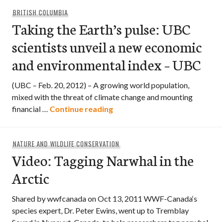
BRITISH COLUMBIA
Taking the Earth’s pulse: UBC
scientists unveil a new economic
and environmental index – UBC
(UBC – Feb. 20, 2012) – A growing world population,
mixed with the threat of climate change and mounting
Taking the Earth’s pulse: UBC
financial …
Continue reading
NATURE AND WILDLIFE CONSERVATION
Video: Tagging Narwhal in the
Arctic
Shared by wwfcanada on Oct 13, 2011 WWF-Canada‘s
species expert, Dr. Peter Ewins, went up to Tremblay