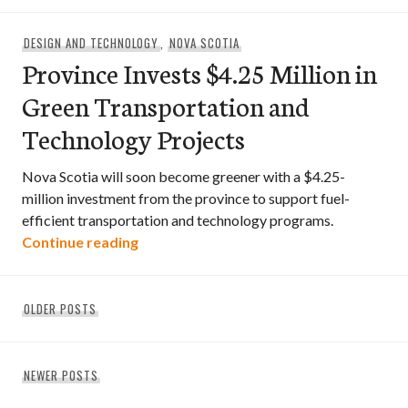
DESIGN AND TECHNOLOGY
,
NOVA SCOTIA
Province Invests $4.25 Million in
Green Transportation and
Technology Projects
Nova Scotia will soon become greener with a $4.25-
million investment from the province to support fuel-
efficient transportation and technology programs.
Province Invests $4.25 Million in Green
Continue reading
Posts
OLDER POSTS
navigation
NEWER POSTS