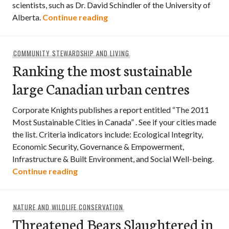
scientists, such as Dr. David Schindler of the University of
Boondoggles in the Boreal
Alberta.
Continue reading
COMMUNITY STEWARDSHIP AND LIVING
Ranking the most sustainable
large Canadian urban centres
Corporate Knights publishes a report entitled “The 2011
Most Sustainable Cities in Canada” . See if your cities made
the list. Criteria indicators include: Ecological Integrity,
Economic Security, Governance & Empowerment,
Infrastructure & Built Environment, and Social Well-being.
Ranking the most sustainable large Can
Continue reading
NATURE AND WILDLIFE CONSERVATION
Threatened Bears Slaughtered in