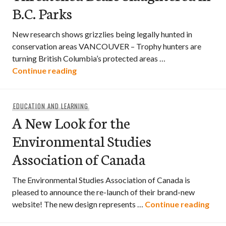
B.C. Parks
New research shows grizzlies being legally hunted in
conservation areas VANCOUVER – Trophy hunters are
turning British Columbia’s protected areas …
Threatened Bears Slaughtered in B.C. P
Continue reading
EDUCATION AND LEARNING
A New Look for the
Environmental Studies
Association of Canada
The Environmental Studies Association of Canada is
pleased to announce the re-launch of their brand-new
A Ne
website! The new design represents …
Continue reading