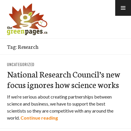
Skip
to
content
thegreenpages
Tag:
Research
UNCATEGORIZED
National Research Council’s new
focus ignores how science works
If we’re serious about creating partnerships between
science and business, we have to support the best
scientists so they are competitive with any around the
National Research Council’s new 
world.
Continue reading