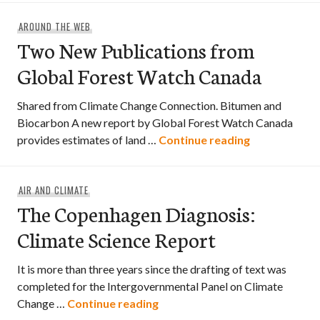
AROUND THE WEB
Two New Publications from
Global Forest Watch Canada
Shared from Climate Change Connection. Bitumen and
Biocarbon A new report by Global Forest Watch Canada
Two New Publ
provides estimates of land …
Continue reading
AIR AND CLIMATE
The Copenhagen Diagnosis:
Climate Science Report
It is more than three years since the drafting of text was
completed for the Intergovernmental Panel on Climate
The Copenhagen Diagnosis: Cl
Change …
Continue reading