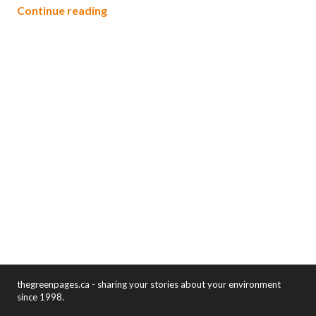
Green Books
Continue reading
thegreenpages.ca - sharing your stories about your environment
since 1998.