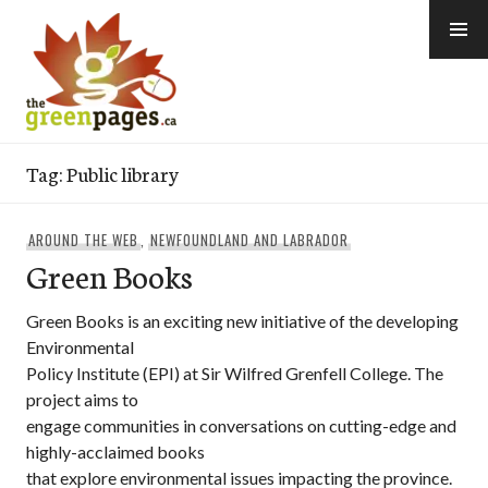
Skip
to
content
thegreenpages
Tag:
Public library
AROUND THE WEB
,
NEWFOUNDLAND AND LABRADOR
Green Books
Green Books is an exciting new initiative of the developing
Environmental
Policy Institute (EPI) at Sir Wilfred Grenfell College. The
project aims to
engage communities in conversations on cutting-edge and
highly-acclaimed books
that explore environmental issues impacting the province.