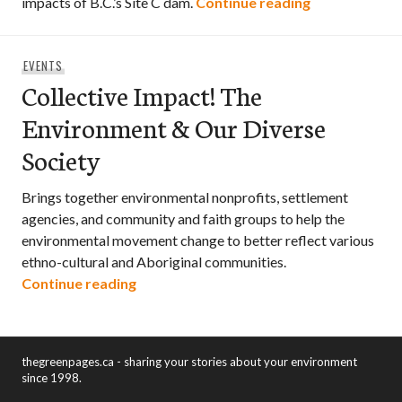
UN submission
impacts of B.C.’s Site C dam.
Continue reading
EVENTS
Collective Impact! The
Environment & Our Diverse
Society
Brings together environmental nonprofits, settlement
agencies, and community and faith groups to help the
environmental movement change to better reflect various
ethno-cultural and Aboriginal communities.
Collective Impact! The Environment & O
Continue reading
thegreenpages.ca - sharing your stories about your environment
since 1998.