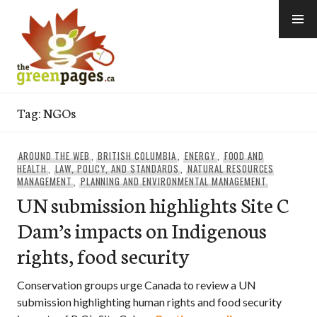
Skip
to
content
thegreenpages
Tag:
NGOs
AROUND THE WEB
,
BRITISH COLUMBIA
,
ENERGY
,
FOOD AND
HEALTH
,
LAW, POLICY, AND STANDARDS
,
NATURAL RESOURCES
MANAGEMENT
,
PLANNING AND ENVIRONMENTAL MANAGEMENT
UN submission highlights Site C
Dam’s impacts on Indigenous
rights, food security
Conservation groups urge Canada to review a UN
submission highlighting human rights and food security