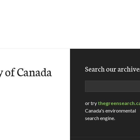
y of Canada
Search our archive
Search
or try
thegreensearch.c
Canada's environmental
search engine.