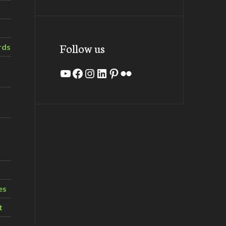
Follow us
rds
YouTube
Facebook
Instagram
LinkedIn
Pinterest
Flickr
es
t