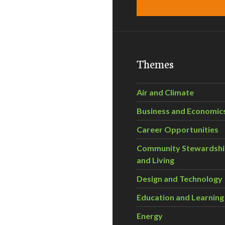
Themes
Air and Climate
Business and Economic
Career Opportunities
Community Stewardsh
and Living
Design and Technology
Education and Learning
Energy