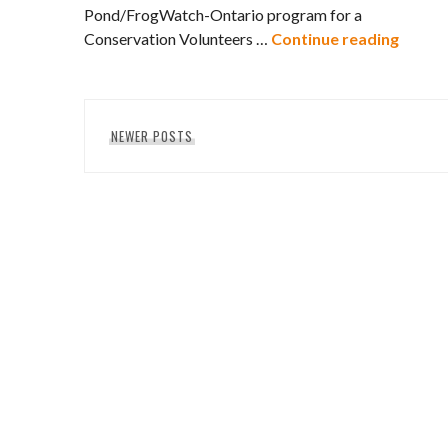
Pond/FrogWatch-Ontario program for a
Conser
Conservation Volunteers …
Continue reading
Posts
NEWER POSTS
navigation