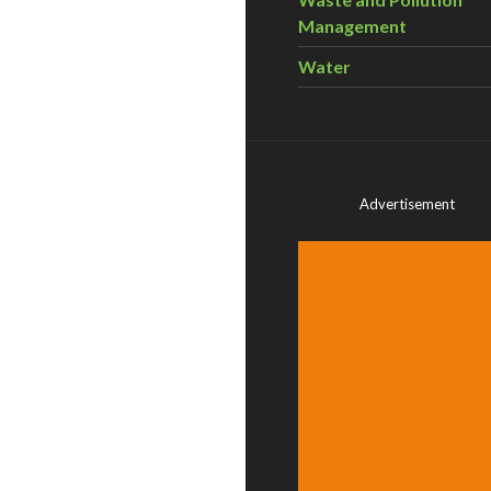
Management
Water
Advertisement