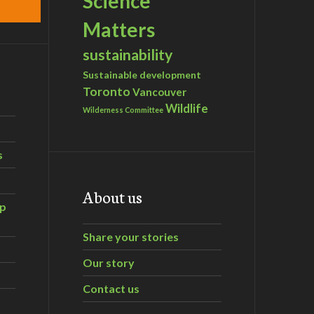
Science
Matters
sustainability
Sustainable development
Toronto
Vancouver
Wildlife
Wilderness Committee
s
About us
ip
Share your stories
Our story
Contact us