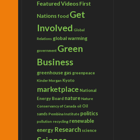
Featured Videos
First
Get
s Day’
Nations
food
Involved
Global
global warming
Relations
Green
government
Business
greenhouse gas
greenpeace
Kyoto
Kinder Morgan
marketplace
National
nature
Energy Board
Nature
Conservancy of Canada
Oil
oil
politics
sands
Pembina Institute
renewable
recycling
pollution
Research
energy
science