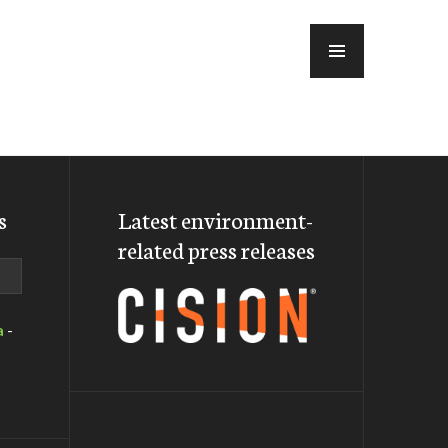
MENU
s
Latest environment-
related press releases
a
-