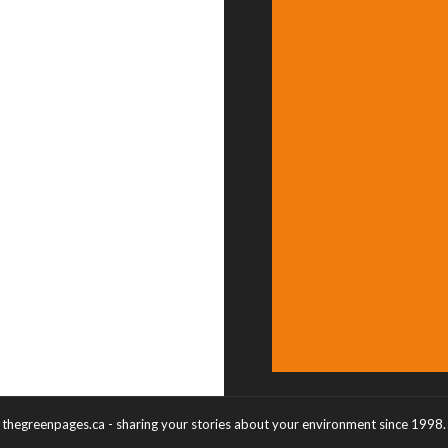
thegreenpages.ca - sharing your stories about your environment since 1998.