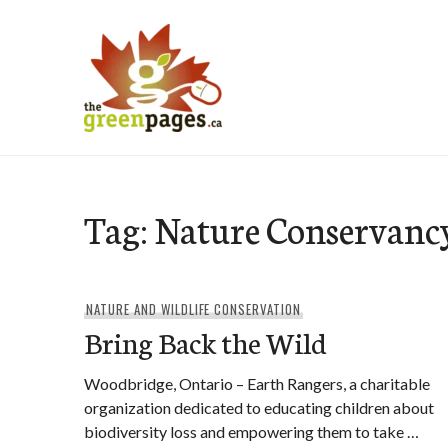
Skip
to
content
thegreenpages
Tag:
Nature Conservanc
NATURE AND WILDLIFE CONSERVATION
Bring Back the Wild
Woodbridge, Ontario – Earth Rangers, a charitable
organization dedicated to educating children about
biodiversity loss and empowering them to take …