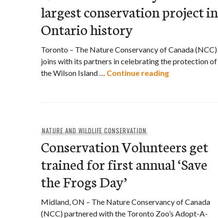
largest conservation project in
Ontario history
Toronto – The Nature Conservancy of Canada (NCC)
joins with its partners in celebrating the protection of
Nature Conser
the Wilson Island …
Continue reading
NATURE AND WILDLIFE CONSERVATION
Conservation Volunteers get
trained for first annual ‘Save
the Frogs Day’
Midland, ON – The Nature Conservancy of Canada
(NCC) partnered with the Toronto Zoo’s Adopt-A-