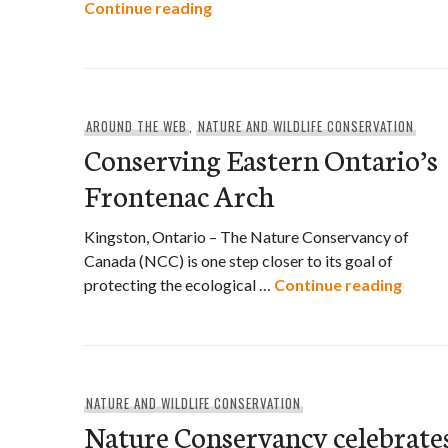
Bring Back the Wild
Continue reading
AROUND THE WEB
,
NATURE AND WILDLIFE CONSERVATION
Conserving Eastern Ontario’s
Frontenac Arch
Kingston, Ontario – The Nature Conservancy of
Canada (NCC) is one step closer to its goal of
Conse
protecting the ecological …
Continue reading
NATURE AND WILDLIFE CONSERVATION
Nature Conservancy celebrate