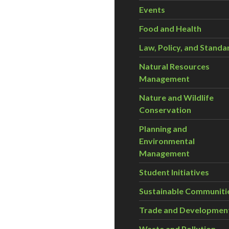
Events
Food and Health
Law, Policy, and Standa
Natural Resources
Management
Nature and Wildlife
Conservation
Planning and
Environmental
Management
Student Initiatives
Sustainable Communiti
Trade and Developmen
Waste and Pollution