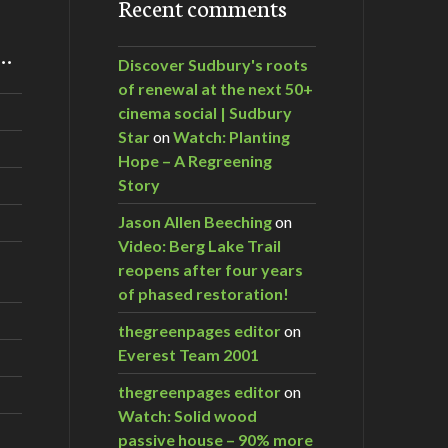
Recent comments
m…
Discover Sudbury's roots
of renewal at the next 50+
cinema social | Sudbury
Star
on
Watch: Planting
Hope – A Regreening
Story
Jason Allen Beeching
on
Video: Berg Lake Trail
reopens after four years
of phased restoration!
thegreenpages editor
on
Everest Team 2001
thegreenpages editor
on
Watch: Solid wood
passive house – 90% more