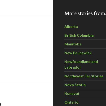
More stories fro
Alberta
British Columbia
Manitoba
New Brunswick
Newfoundland and
rving Eastern Ontario’s Frontenac Arch
Labrador
Northwest Territories
Nova Scotia
Nunavut
s
Ontario