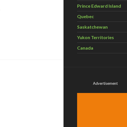
Prince Edward Island
Quebec
Saskatchewan
Yukon Territories
vancy celebrates largest conservation project in Ontario h
Canada
Advertisement