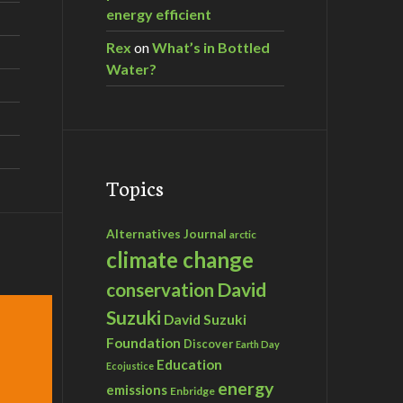
energy efficient
Rex
on
What’s in Bottled
Water?
istory
Topics
Alternatives Journal
arctic
climate change
David
conservation
Suzuki
David Suzuki
Foundation
Discover
Earth Day
Education
Ecojustice
energy
emissions
Enbridge