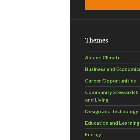
Themes
Air and Climate
Business and Economic
Career Opportunities
Community Stewardsh
and Living
Design and Technology
Education and Learning
Energy