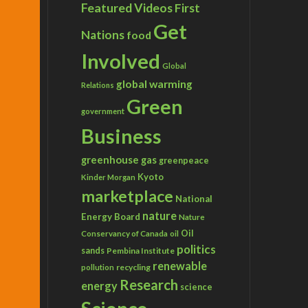
Featured Videos
First
Get
Nations
food
Involved
Global
global warming
Relations
Green
government
Business
greenhouse gas
greenpeace
Kyoto
Kinder Morgan
marketplace
National
nature
Energy Board
Nature
Conservancy of Canada
Oil
oil
politics
sands
Pembina Institute
renewable
recycling
pollution
Research
energy
science