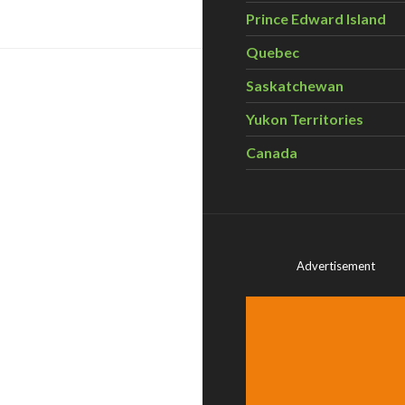
Prince Edward Island
Quebec
Saskatchewan
Yukon Territories
Canada
Advertisement
ebrate Parks Canada’s 100th Anniversary with CPAWS