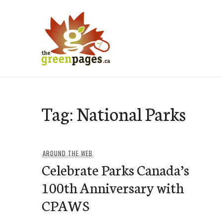
Skip
to
content
thegreenpages
Tag:
National Parks
AROUND THE WEB
Celebrate Parks Canada’s
100th Anniversary with
CPAWS