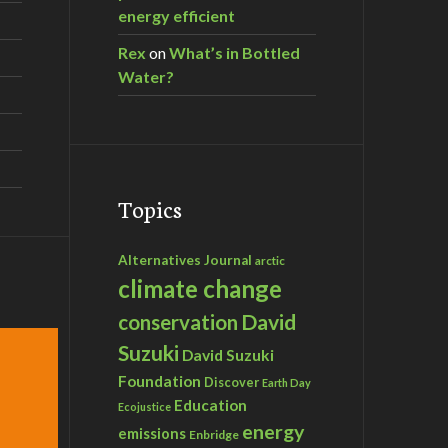
energy efficient
Rex
on
What’s in Bottled
Water?
Topics
Alternatives Journal
arctic
climate change
David
conservation
Suzuki
David Suzuki
Foundation
Discover
Earth Day
Education
Ecojustice
energy
emissions
Enbridge