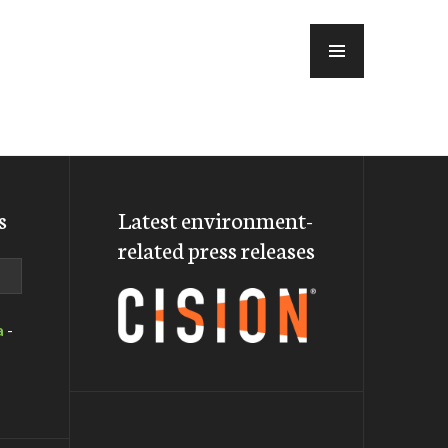
MENU
s
Latest environment-
related press releases
a
-