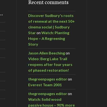
Recent comments
m…
Discover Sudbury's roots
of renewal at the next 50+
cinema social | Sudbury
Star
on
Watch: Planting
Hope – A Regreening
Story
Jason Allen Beeching
on
Video: Berg Lake Trail
reopens after four years
of phased restoration!
thegreenpages editor
on
Everest Team 2001
thegreenpages editor
on
Watch: Solid wood
passive house – 90% more