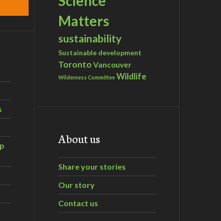
Science
Matters
sustainability
Sustainable development
Toronto
Vancouver
Wildlife
Wilderness Committee
s
About us
ip
Share your stories
Our story
Contact us