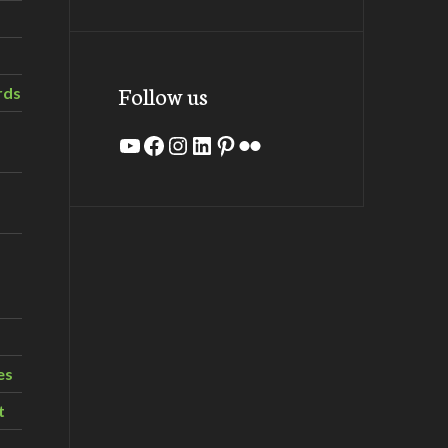
Follow us
rds
YouTube
Facebook
Instagram
LinkedIn
Pinterest
Flickr
es
t