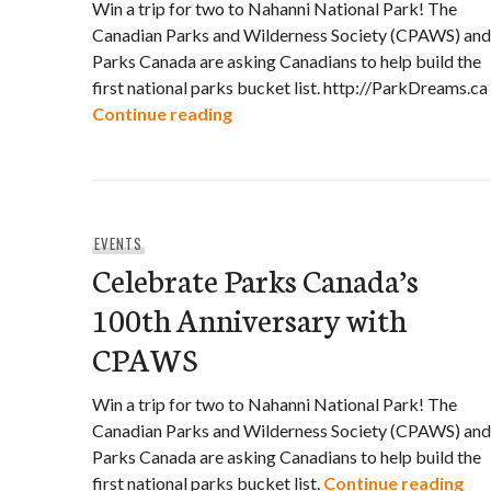
Win a trip for two to Nahanni National Park! The
Canadian Parks and Wilderness Society (CPAWS) and
Parks Canada are asking Canadians to help build the
first national parks bucket list. http://ParkDreams.ca
Celebrate Parks Canada’s 100t
Continue reading
EVENTS
Celebrate Parks Canada’s
100th Anniversary with
CPAWS
Win a trip for two to Nahanni National Park! The
Canadian Parks and Wilderness Society (CPAWS) and
Parks Canada are asking Canadians to help build the
Cel
first national parks bucket list.
Continue reading