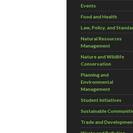
Events
Food and Health
Law, Policy, and Standa
Natural Resources
Management
Nature and Wildlife
Conservation
Planning and
Environmental
Management
Student Initiatives
Sustainable Communiti
Trade and Developmen
Waste and Pollution