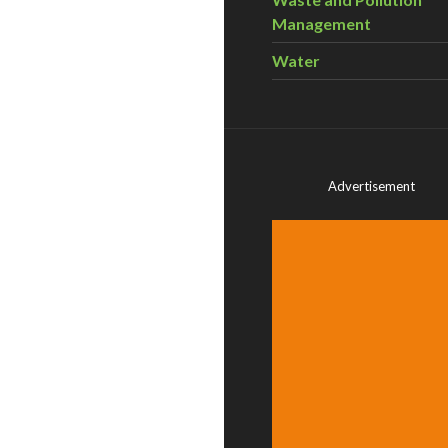
Management
Water
Advertisement