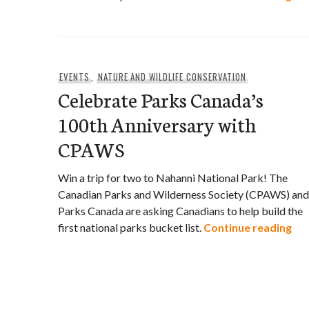
EVENTS
,
NATURE AND WILDLIFE CONSERVATION
Celebrate Parks Canada’s
100th Anniversary with
CPAWS
Win a trip for two to Nahanni National Park! The
Canadian Parks and Wilderness Society (CPAWS) and
Parks Canada are asking Canadians to help build the
Cel
first national parks bucket list.
Continue reading