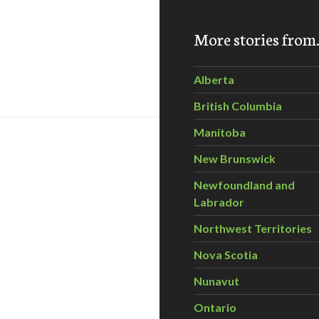
More stories fro
h Anniversary with CPAWS
Alberta
British Columbia
Manitoba
New Brunswick
Newfoundland and
Labrador
Northwest Territories
Nova Scotia
Nunavut
Ontario
ebrate Parks Canada’s 100th Anniversary with CPAWS