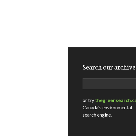
Search our archive
Search
or try
thegreensearch.c
Canada's environmental
search engine.