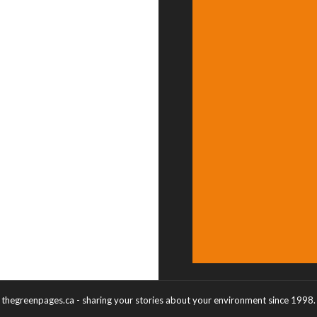
thegreenpages.ca - sharing your stories about your environment since 1998.