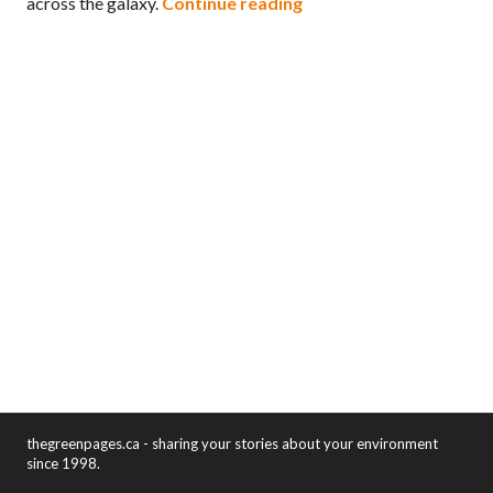
Environmental themes in
across the galaxy.
Continue reading
thegreenpages.ca - sharing your stories about your environment
since 1998.