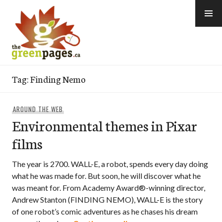
Skip
to
content
thegreenpages
Tag:
Finding Nemo
AROUND THE WEB
Environmental themes in Pixar
films
The year is 2700. WALL-E, a robot, spends every day doing
what he was made for. But soon, he will discover what he
was meant for. From Academy Award®-winning director,
Andrew Stanton (FINDING NEMO), WALL-E is the story
of one robot’s comic adventures as he chases his dream