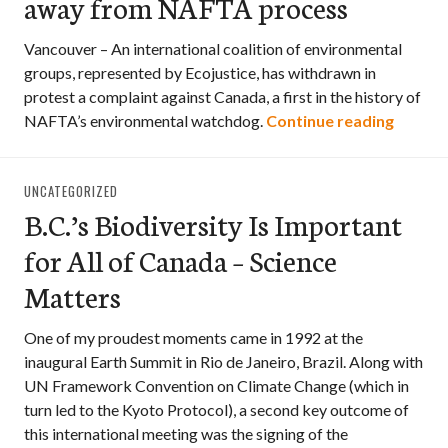
away from NAFTA process
Vancouver – An international coalition of environmental
groups, represented by Ecojustice, has withdrawn in
protest a complaint against Canada, a first in the history of
Specie
NAFTA’s environmental watchdog.
Continue reading
UNCATEGORIZED
B.C.’s Biodiversity Is Important
for All of Canada – Science
Matters
One of my proudest moments came in 1992 at the
inaugural Earth Summit in Rio de Janeiro, Brazil. Along with
UN Framework Convention on Climate Change (which in
turn led to the Kyoto Protocol), a second key outcome of
this international meeting was the signing of the