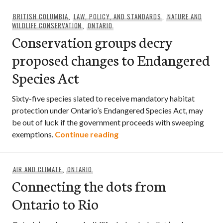
BRITISH COLUMBIA
,
LAW, POLICY, AND STANDARDS
,
NATURE AND
WILDLIFE CONSERVATION
,
ONTARIO
Conservation groups decry
proposed changes to Endangered
Species Act
Sixty-five species slated to receive mandatory habitat
protection under Ontario’s Endangered Species Act, may
be out of luck if the government proceeds with sweeping
Conservation groups decry 
exemptions.
Continue reading
AIR AND CLIMATE
,
ONTARIO
Connecting the dots from
Ontario to Rio