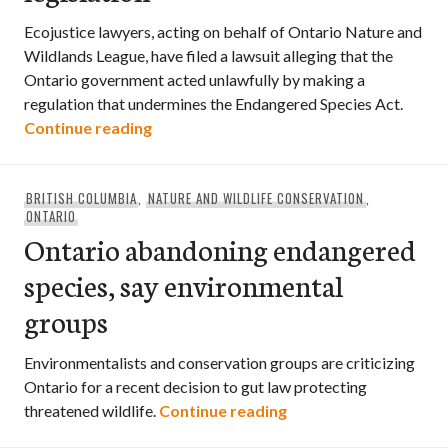
Ecojustice lawyers, acting on behalf of Ontario Nature and
Wildlands League, have filed a lawsuit alleging that the
Ontario government acted unlawfully by making a
regulation that undermines the Endangered Species Act.
Environmental groups sue Ontario govern
Continue reading
BRITISH COLUMBIA
,
NATURE AND WILDLIFE CONSERVATION
,
ONTARIO
Ontario abandoning endangered
species, say environmental
groups
Environmentalists and conservation groups are criticizing
Ontario for a recent decision to gut law protecting
Ontario abandoning e
threatened wildlife.
Continue reading