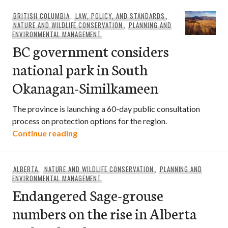
BRITISH COLUMBIA
,
LAW, POLICY, AND STANDARDS
,
NATURE AND WILDLIFE CONSERVATION
,
PLANNING AND
ENVIRONMENTAL MANAGEMENT
BC government considers
national park in South
Okanagan-Similkameen
The province is launching a 60-day public consultation
process on protection options for the region.
BC government considers national par
Continue reading
ALBERTA
,
NATURE AND WILDLIFE CONSERVATION
,
PLANNING AND
ENVIRONMENTAL MANAGEMENT
Endangered Sage-grouse
numbers on the rise in Alberta