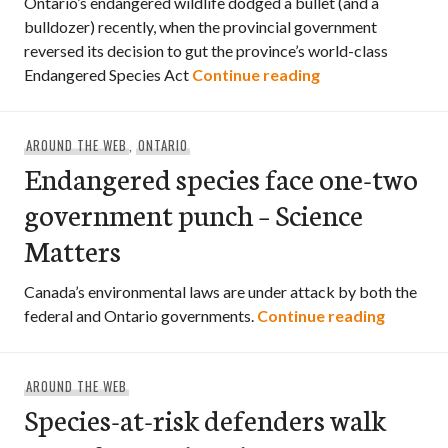
Ontario’s endangered wildlife dodged a bullet (and a
bulldozer) recently, when the provincial government
reversed its decision to gut the province’s world-class
Connecting the d
Endangered Species Act
Continue reading
AROUND THE WEB
,
ONTARIO
Endangered species face one-two
government punch – Science
Matters
Canada’s environmental laws are under attack by both the
Endange
federal and Ontario governments.
Continue reading
AROUND THE WEB
Species-at-risk defenders walk