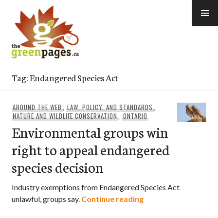
Skip
to
content
thegreenpages
Tag:
Endangered Species Act
AROUND THE WEB
,
LAW, POLICY, AND STANDARDS
,
NATURE AND WILDLIFE CONSERVATION
,
ONTARIO
Environmental groups win
right to appeal endangered
species decision
Industry exemptions from Endangered Species Act
Environmental group
unlawful, groups say.
Continue reading