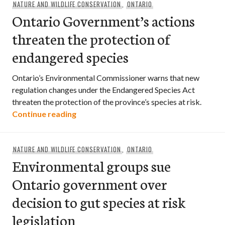
NATURE AND WILDLIFE CONSERVATION
,
ONTARIO
Ontario Government’s actions
threaten the protection of
endangered species
Ontario’s Environmental Commissioner warns that new
regulation changes under the Endangered Species Act
threaten the protection of the province’s species at risk.
Ontario Government’s actions threaten
Continue reading
NATURE AND WILDLIFE CONSERVATION
,
ONTARIO
Environmental groups sue
Ontario government over
decision to gut species at risk
legislation