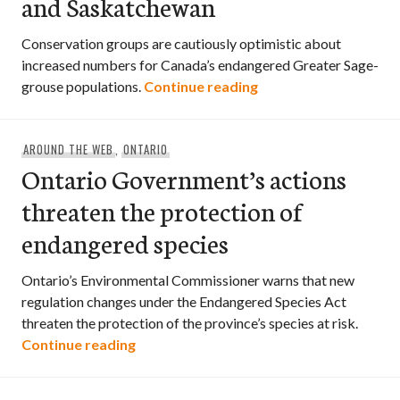
and Saskatchewan
Conservation groups are cautiously optimistic about
increased numbers for Canada’s endangered Greater Sage-
Endangered Sage-grou
grouse populations.
Continue reading
AROUND THE WEB
,
ONTARIO
Ontario Government’s actions
threaten the protection of
endangered species
Ontario’s Environmental Commissioner warns that new
regulation changes under the Endangered Species Act
threaten the protection of the province’s species at risk.
Ontario Government’s actions threaten
Continue reading