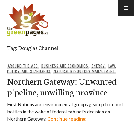
Skip
to
content
thegreenpages
Tag:
Douglas Channel
AROUND THE WEB
,
BUSINESS AND ECONOMICS
,
ENERGY
,
LAW,
POLICY, AND STANDARDS
,
NATURAL RESOURCES MANAGEMENT
Northern Gateway: Unwanted
pipeline, unwilling province
First Nations and environmental groups gear up for court
battles in the wake of federal cabinet’s decision on
Northern Gateway: Un
Northern Gateway.
Continue reading