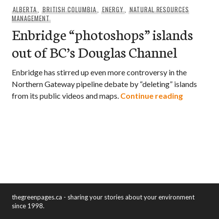
ALBERTA
,
BRITISH COLUMBIA
,
ENERGY
,
NATURAL RESOURCES
MANAGEMENT
Enbridge “photoshops” islands
out of BC’s Douglas Channel
Enbridge has stirred up even more controversy in the
Northern Gateway pipeline debate by “deleting” islands
Enbridge 
from its public videos and maps.
Continue reading
thegreenpages.ca - sharing your stories about your environment
since 1998.