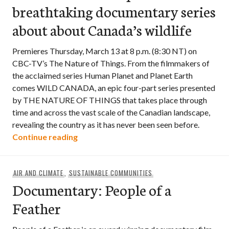
breathtaking documentary series
about about Canada’s wildlife
Premieres Thursday, March 13 at 8 p.m. (8:30 NT) on
CBC-TV’s The Nature of Things. From the filmmakers of
the acclaimed series Human Planet and Planet Earth
comes WILD CANADA, an epic four-part series presented
by THE NATURE OF THINGS that takes place through
time and across the vast scale of the Canadian landscape,
revealing the country as it has never been seen before.
Wild Canada – an epic and breathtaking
Continue reading
AIR AND CLIMATE
,
SUSTAINABLE COMMUNITIES
Documentary: People of a
Feather