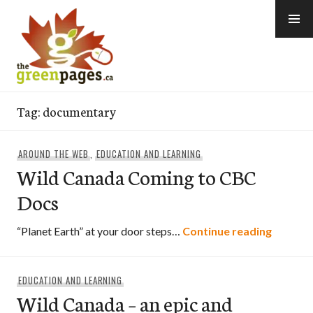
Skip
to
content
thegreenpages
Tag:
documentary
AROUND THE WEB
,
EDUCATION AND LEARNING
Wild Canada Coming to CBC
Docs
Wild Ca
“Planet Earth” at your door steps…
Continue reading
EDUCATION AND LEARNING
Wild Canada – an epic and