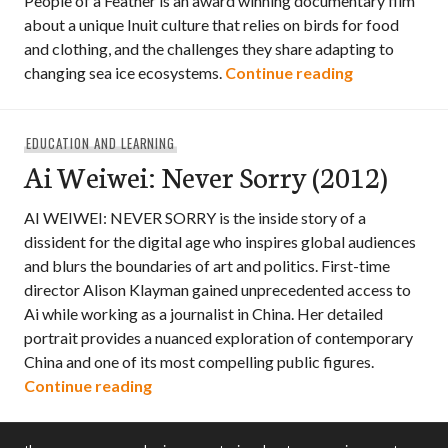
People of a Feather is an award winning documentary film
about a unique Inuit culture that relies on birds for food
and clothing, and the challenges they share adapting to
Documentary:
changing sea ice ecosystems.
Continue reading
EDUCATION AND LEARNING
Ai Weiwei: Never Sorry (2012)
AI WEIWEI: NEVER SORRY is the inside story of a
dissident for the digital age who inspires global audiences
and blurs the boundaries of art and politics. First-time
director Alison Klayman gained unprecedented access to
Ai while working as a journalist in China. Her detailed
portrait provides a nuanced exploration of contemporary
China and one of its most compelling public figures.
Ai Weiwei: Never Sorry (2012)
Continue reading