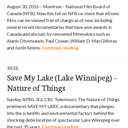
August 30, 2016 – Montreal – National Film Board of
Canada (NFB). New this fall on NFB.ca: more than 60 new
films can be viewed free of charge as of now, including
several recent documentaries that have won awards in
Canada and abroad, by renowned filmmakers such as
Alanis Obomsawin, Paul Cowan, William D. MacGillivray
More than 60 new films
and Justin Simms.
Continue reading
WATER
Save My Lake (Lake Winnipeg) –
Nature of Things
Sunday, APRIL 3rd, CBC Television’s The Nature of Things
premieres SAVE MY LAKE, a documentary that plunges
into the scientific and environmental factors behind the
shocking deterioration of spectacular Lake Winnipeg over
Save My Lake (Lake Win
the past 35 years.
Continue reading