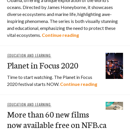
Obama, offering a unique exploration of the world’s
oceans. Directed by James Honeyborne, it showcases
diverse ecosystems and marine life, highlighting awe-
inspiring phenomena. The series is both visually stunning
and educational, emphasizing the need to protect these
Watch: Our Oceans wi
vital ecosystems.
Continue reading
EDUCATION AND LEARNING
Planet in Focus 2020
Time to start watching. The Planet in Focus
Planet in Focus
2020 festival starts NOW.
Continue reading
EDUCATION AND LEARNING
More than 60 new films
now available free on NFB.ca