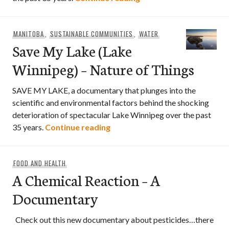
MANITOBA
,
SUSTAINABLE COMMUNITIES
,
WATER
Save My Lake (Lake
Winnipeg) – Nature of Things
SAVE MY LAKE, a documentary that plunges into the
scientific and environmental factors behind the shocking
deterioration of spectacular Lake Winnipeg over the past
Save My Lake (Lake Winnipeg) 
35 years.
Continue reading
FOOD AND HEALTH
A Chemical Reaction – A
Documentary
Check out this new documentary about pesticides…there