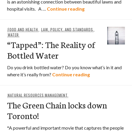
is an astonishing connection between beautiful lawns and
A Chemical Reaction 
hospital visits. A …
Continue reading
FOOD AND HEALTH
,
LAW, POLICY, AND STANDARDS
,
WATER
“Tapped”: The Reality of
Bottled Water
Do you drink bottled water? Do you know what’s in it and
“Tapped”: The Real
where it’s really from?
Continue reading
NATURAL RESOURCES MANAGEMENT
The Green Chain locks down
Toronto!
*A powerful and important movie that captures the people