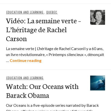
EDUCATION AND LEARNING
,
QUEBEC
Vidéo: La semaine verte –
L’héritage de Rachel
Carson
La semaine verte | L’héritage de Rachel CarsonIl y a 60 ans,
un livre révolutionnaire, « Printemps silencieux », dénonçait
Vidéo: La semaine verte – L’héritage 
…
Continue reading
EDUCATION AND LEARNING
Watch: Our Oceans with
Barack Obama
Our Oceans is a five-episode series narrated by Barack