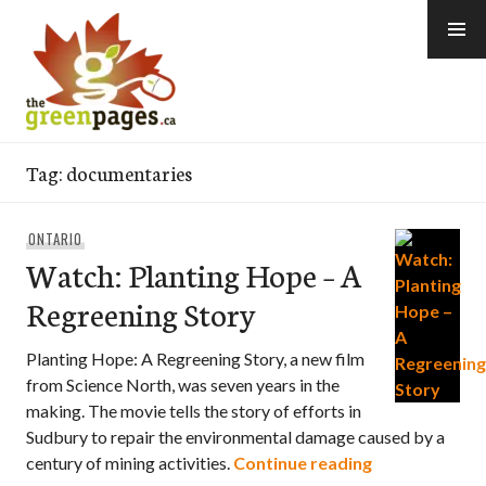
Skip
to
content
thegreenpages
Tag:
documentaries
ONTARIO
Watch: Planting Hope – A
Regreening Story
Planting Hope: A Regreening Story, a new film
from Science North, was seven years in the
making. The movie tells the story of efforts in
Sudbury to repair the environmental damage caused by a
Watch: Planti
century of mining activities.
Continue reading