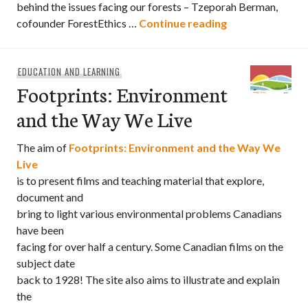
behind the issues facing our forests – Tzeporah Berman,
The Green Chai
cofounder ForestEthics …
Continue reading
EDUCATION AND LEARNING
Footprints: Environment
and the Way We Live
The aim of
Footprints: Environment and the Way We
Live
is to present films and teaching material that explore,
document and
bring to light various environmental problems Canadians
have been
facing for over half a century. Some Canadian films on the
subject date
back to 1928! The site also aims to illustrate and explain
the