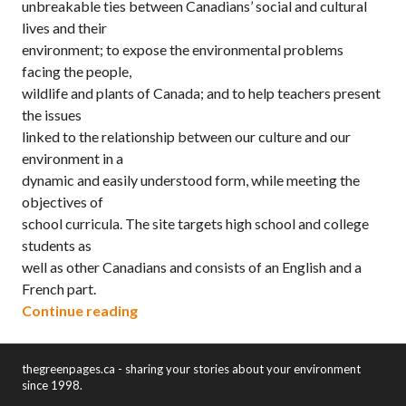
unbreakable ties between Canadians’ social and cultural
lives and their
environment; to expose the environmental problems
facing the people,
wildlife and plants of Canada; and to help teachers present
the issues
linked to the relationship between our culture and our
environment in a
dynamic and easily understood form, while meeting the
objectives of
school curricula. The site targets high school and college
students as
well as other Canadians and consists of an English and a
French part.
“Footprints: Environment and the Way 
Continue reading
thegreenpages.ca - sharing your stories about your environment
since 1998.