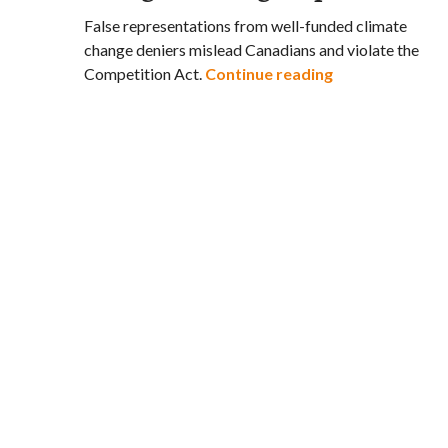
False representations from well-funded climate
change deniers mislead Canadians and violate the
Leading Canadia
Competition Act.
Continue reading