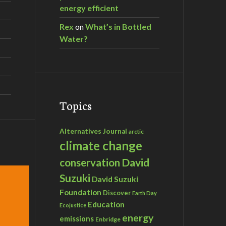
energy efficient
Rex
on
What’s in Bottled
Water?
Topics
Alternatives Journal
arctic
climate change
David
conservation
Suzuki
David Suzuki
Foundation
Discover
Earth Day
Education
Ecojustice
energy
emissions
Enbridge