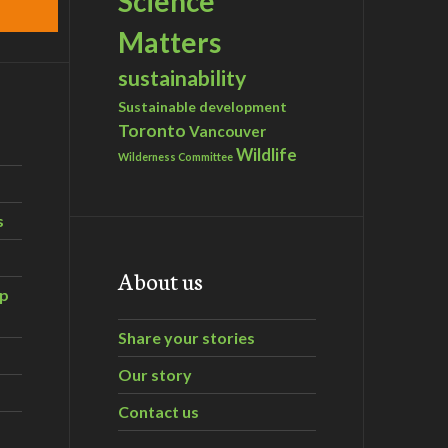
Science
Matters
sustainability
Sustainable development
Toronto
Vancouver
Wildlife
Wilderness Committee
s
About us
ip
Share your stories
Our story
Contact us