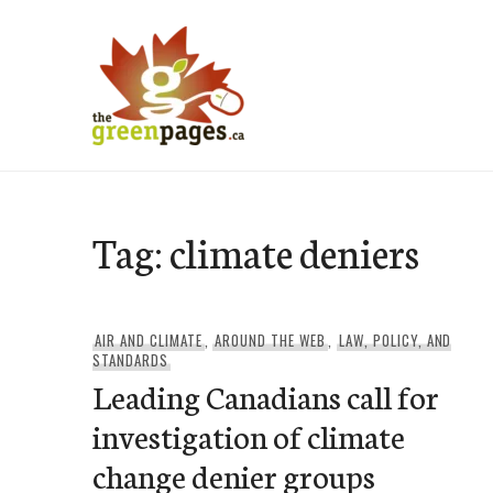
Skip
to
content
thegreenpages
Tag:
climate deniers
AIR AND CLIMATE
,
AROUND THE WEB
,
LAW, POLICY, AND
STANDARDS
Leading Canadians call for
investigation of climate
change denier groups