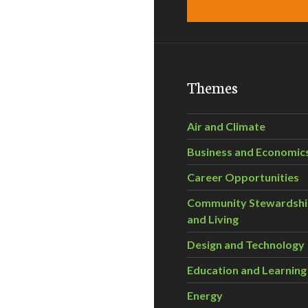
Themes
Air and Climate
Business and Economic
Career Opportunities
Community Stewardsh
and Living
Design and Technology
Education and Learning
Energy