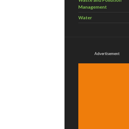
Management
Water
Advertisement