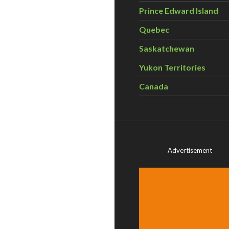
Prince Edward Island
Quebec
Saskatchewan
Yukon Territories
Canada
Advertisement