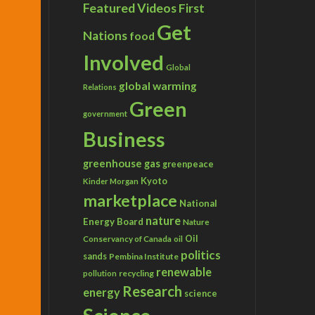
Featured Videos
First
Get
Nations
food
Involved
Global
global warming
Relations
Green
government
Business
greenhouse gas
greenpeace
Kyoto
Kinder Morgan
marketplace
National
nature
Energy Board
Nature
Conservancy of Canada
Oil
oil
politics
sands
Pembina Institute
renewable
recycling
pollution
Research
energy
science