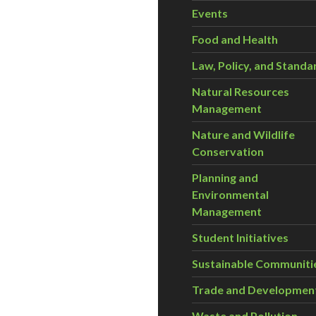
Events
Food and Health
Law, Policy, and Standa
Natural Resources
Management
Nature and Wildlife
Conservation
Planning and
Environmental
Management
Student Initiatives
Sustainable Communiti
Trade and Developmen
Waste and Pollution