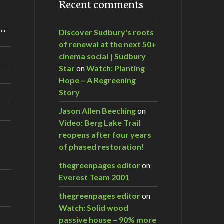
Recent comments
m…
Discover Sudbury's roots
of renewal at the next 50+
cinema social | Sudbury
Star
on
Watch: Planting
Hope – A Regreening
Story
Jason Allen Beeching
on
Video: Berg Lake Trail
reopens after four years
of phased restoration!
thegreenpages editor
on
Everest Team 2001
thegreenpages editor
on
Watch: Solid wood
passive house – 90% more