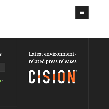
MENU
s
Latest environment-
related press releases
a
-