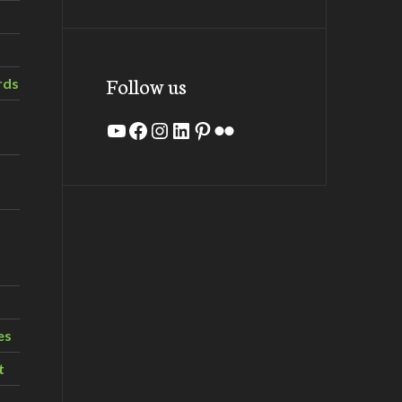
Follow us
rds
YouTube
Facebook
Instagram
LinkedIn
Pinterest
Flickr
es
t