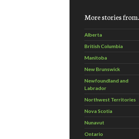
More stories fro
ns call for investigation of climate change denier groups
Alberta
British Columbia
Manitoba
New Brunswick
Newfoundland and
Labrador
Northwest Territories
Nova Scotia
Nunavut
Ontario