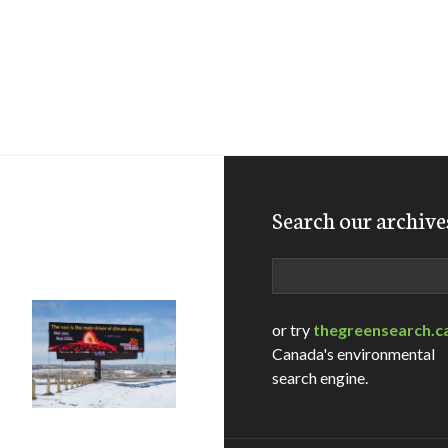
Search our archive
Search
or try
thegreensearch.c
Canada's environmental
search engine.