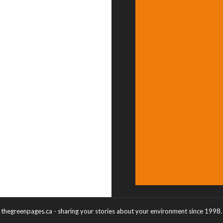
thegreenpages.ca - sharing your stories about your environment since 1998.