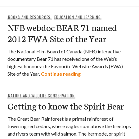
BOOKS AND RESOURCES
,
EDUCATION AND LEARNING
NFB webdoc BEAR 71 named
2012 FWA Site of the Year
The National Film Board of Canada (NFB) interactive
documentary Bear 71 has received one of the Web’s
highest honours: the Favourite Website Awards (FWA)
NFB webdoc BEAR 71 name
Site of the Year.
Continue reading
NATURE AND WILDLIFE CONSERVATION
Getting to know the Spirit Bear
The Great Bear Rainforest is a primal rainforest of
towering red cedars, where eagles soar above the treetops
and rivers teem with wild salmon. The kermode, or spirit