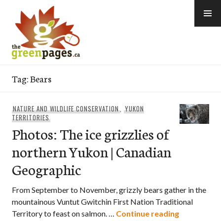
Skip
to
content
thegreenpages
Tag:
Bears
NATURE AND WILDLIFE CONSERVATION
,
YUKON
TERRITORIES
Photos: The ice grizzlies of
northern Yukon | Canadian
Geographic
From September to November, grizzly bears gather in the
mountainous Vuntut Gwitchin First Nation Traditional
Photos: The
Territory to feast on salmon. …
Continue reading