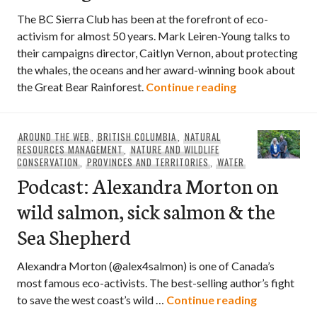
The BC Sierra Club has been at the forefront of eco-
activism for almost 50 years. Mark Leiren-Young talks to
their campaigns director, Caitlyn Vernon, about protecting
the whales, the oceans and her award-winning book about
Podcast: Caitly
the Great Bear Rainforest.
Continue reading
AROUND THE WEB
,
BRITISH COLUMBIA
,
NATURAL
RESOURCES MANAGEMENT
,
NATURE AND WILDLIFE
CONSERVATION
,
PROVINCES AND TERRITORIES
,
WATER
Podcast: Alexandra Morton on
wild salmon, sick salmon & the
Sea Shepherd
Alexandra Morton (@alex4salmon) is one of Canada’s
most famous eco-activists. The best-selling author’s fight
Podcast: Al
to save the west coast’s wild …
Continue reading