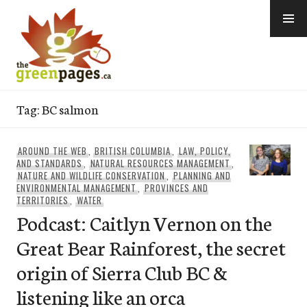
Skip
to
content
thegreenpages
Tag:
BC salmon
AROUND THE WEB
,
BRITISH COLUMBIA
,
LAW, POLICY,
AND STANDARDS
,
NATURAL RESOURCES MANAGEMENT
,
NATURE AND WILDLIFE CONSERVATION
,
PLANNING AND
ENVIRONMENTAL MANAGEMENT
,
PROVINCES AND
TERRITORIES
,
WATER
Podcast: Caitlyn Vernon on the
Great Bear Rainforest, the secret
origin of Sierra Club BC &
listening like an orca