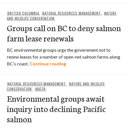
BRITISH COLUMBIA
,
NATURAL RESOURCES MANAGEMENT
,
NATURE
AND WILDLIFE CONSERVATION
Groups call on BC to deny salmon
farm lease renewals
BC environmental groups urge the government not to
renew leases for a number of open-net salmon farms along
Groups call on BC to deny sa
BC’s coast.
Continue reading
NATURAL RESOURCES MANAGEMENT
,
NATURE AND WILDLIFE
CONSERVATION
,
WATER
Environmental groups await
inquiry into declining Pacific
salmon