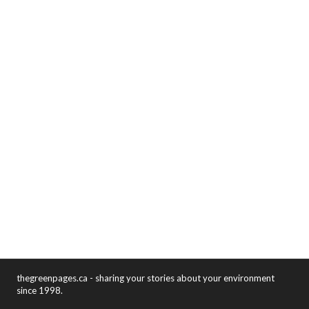
thegreenpages.ca - sharing your stories about your environment
since 1998.