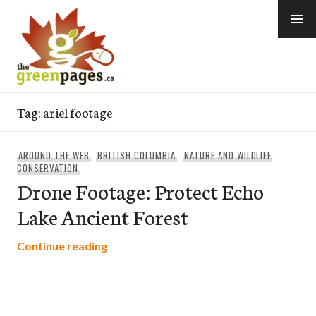
Skip
to
content
thegreenpages
Tag:
ariel footage
AROUND THE WEB
,
BRITISH COLUMBIA
,
NATURE AND WILDLIFE
CONSERVATION
Drone Footage: Protect Echo
Lake Ancient Forest
Drone Footage: Protect Echo Lake Ancie
Continue reading