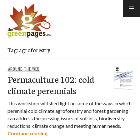
Skip
to
content
thegreenpages
Tag:
agroforestry
AROUND THE WEB
Permaculture 102: cold
climate perennials
This workshop will shed light on some of the ways in which
perennial cold climate agroforestry and forest gardening
can address the pressing issues of soil loss, biodiversity
reductions, climate change and meeting human needs.
Permaculture 102: cold climate perennia
Continue reading