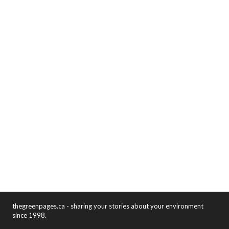
thegreenpages.ca - sharing your stories about your environment
since 1998.