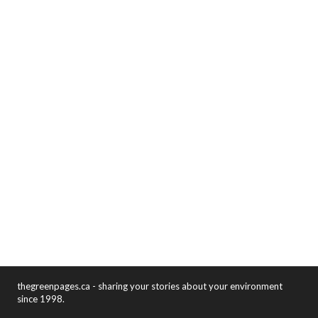
thegreenpages.ca - sharing your stories about your environment
since 1998.