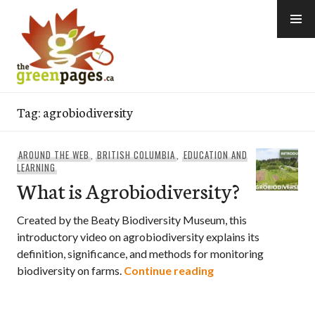
Skip
to
content
thegreenpages
Tag:
agrobiodiversity
AROUND THE WEB
,
BRITISH COLUMBIA
,
EDUCATION AND
LEARNING
What is Agrobiodiversity?
Created by the Beaty Biodiversity Museum, this
introductory video on agrobiodiversity explains its
definition, significance, and methods for monitoring
What is Agrobiodiv
biodiversity on farms.
Continue reading