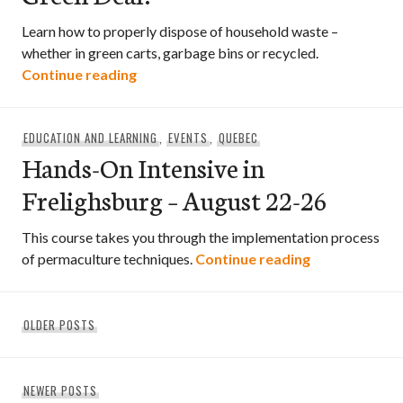
Learn how to properly dispose of household waste –
whether in green carts, garbage bins or recycled.
What Goes Where? What’s the Green D
Continue reading
EDUCATION AND LEARNING
,
EVENTS
,
QUEBEC
Hands-On Intensive in
Frelighsburg – August 22-26
This course takes you through the implementation process
Hands-On Inte
of permaculture techniques.
Continue reading
Posts
OLDER POSTS
navigation
NEWER POSTS