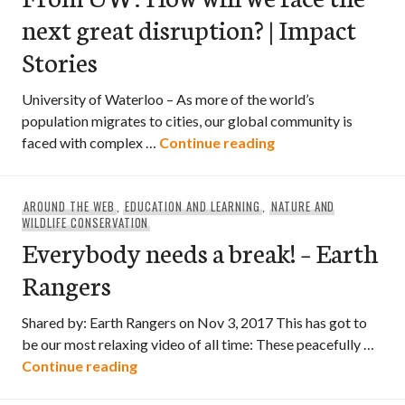
next great disruption? | Impact
Stories
University of Waterloo – As more of the world’s
population migrates to cities, our global community is
From UW: How will w
faced with complex …
Continue reading
AROUND THE WEB
,
EDUCATION AND LEARNING
,
NATURE AND
WILDLIFE CONSERVATION
Everybody needs a break! – Earth
Rangers
Shared by: Earth Rangers on Nov 3, 2017 This has got to
be our most relaxing video of all time: These peacefully …
Everybody needs a break! – Earth Rang
Continue reading