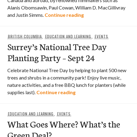
Canada and abroad, by renowned filmmakers such as
Alanis Obomsawin, Paul Cowan, William D. MacGillivray
More than 60 new films
and Justin Simms.
Continue reading
BRITISH COLUMBIA
,
EDUCATION AND LEARNING
,
EVENTS
Surrey’s National Tree Day
Planting Party – Sept 24
Celebrate National Tree Day by helping to plant 500 new
trees and shrubs in a community park! Enjoy live music,
nature activities, and a free BBQ lunch for planters (while
Surrey’s National Tree Day 
supplies last).
Continue reading
EDUCATION AND LEARNING
,
EVENTS
What Goes Where? What’s the
Green Deal?