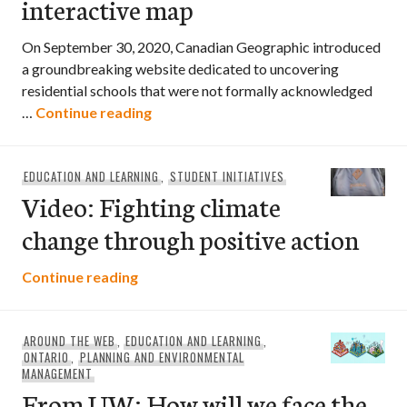
interactive map
On September 30, 2020, Canadian Geographic introduced
a groundbreaking website dedicated to uncovering
residential schools that were not formally acknowledged
Paths to reconciliation interactive ma
…
Continue reading
EDUCATION AND LEARNING
,
STUDENT INITIATIVES
Video: Fighting climate
change through positive action
Video: Fighting climate change through 
Continue reading
AROUND THE WEB
,
EDUCATION AND LEARNING
,
ONTARIO
,
PLANNING AND ENVIRONMENTAL
MANAGEMENT
From UW: How will we face the