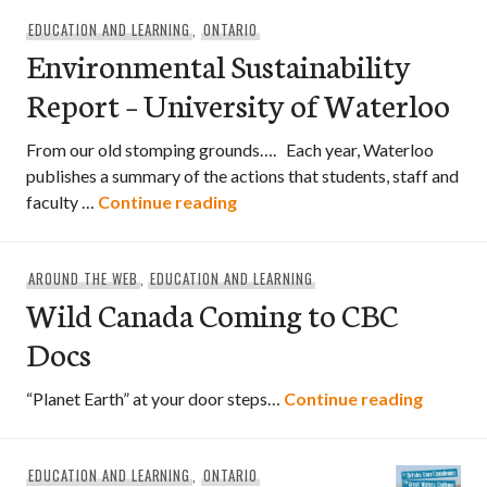
EDUCATION AND LEARNING
,
ONTARIO
Environmental Sustainability
Report – University of Waterloo
From our old stomping grounds…. Each year, Waterloo
publishes a summary of the actions that students, staff and
Environmental Sustainability R
faculty …
Continue reading
AROUND THE WEB
,
EDUCATION AND LEARNING
Wild Canada Coming to CBC
Docs
Wild Ca
“Planet Earth” at your door steps…
Continue reading
EDUCATION AND LEARNING
,
ONTARIO