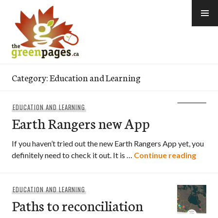
Skip
to
content
thegreenpages
Category:
Education and Learning
EDUCATION AND LEARNING
Earth Rangers new App
If you haven’t tried out the new Earth Rangers App yet, you
Earth
definitely need to check it out. It is …
Continue reading
EDUCATION AND LEARNING
Paths to reconciliation