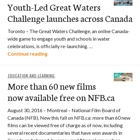
Youth-Led Great Waters
Challenge launches across Canada
Toronto – The Great Waters Challenge, an online Canada-
wide game to engage youth and schools in water
celebrations, is officially re-launching. …
Youth-Led Great Waters Challenge laun
Continue reading
EDUCATION AND LEARNING
More than 60 new films
now available free on NFB.ca
August 30, 2016 – Montreal – National Film Board of
Canada (NFB). New this fall on NFB.ca: more than 60 new
films can be viewed free of charge as of now, including
several recent documentaries that have won awards in