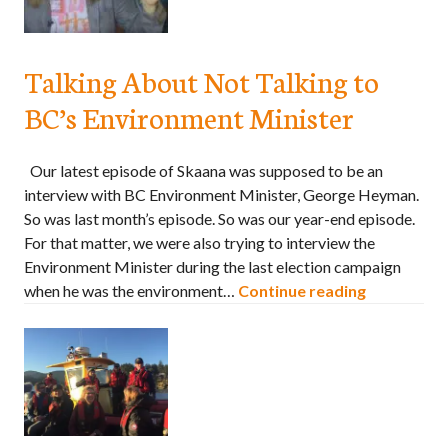
Talking About Not Talking to
BC’s Environment Minister
Our latest episode of Skaana was supposed to be an
interview with BC Environment Minister, George Heyman.
So was last month’s episode. So was our year-end episode.
For that matter, we were also trying to interview the
Environment Minister during the last election campaign
when he was the environment…
Continue reading