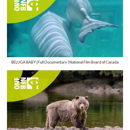
BELUGA BABY | Full Documentary | National Film Board of Canada