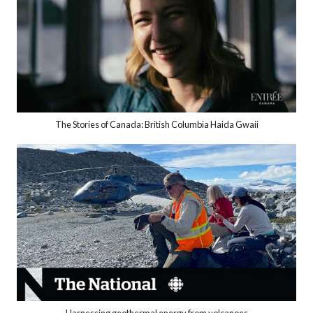
The Stories of Canada: British Columbia Haida Gwaii