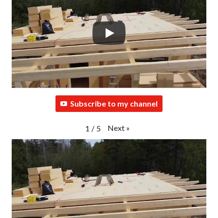
Subscribe to my channel
Next
»
1
/
5