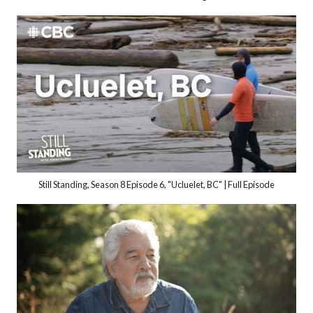
Still Standing, Season 8 Episode 6, "Ucluelet, BC" | Full Episode