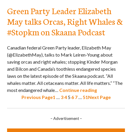
Green Party Leader Elizabeth
May talks Orcas, Right Whales &
#Stopkm on Skaana Podcast
Canadian federal Green Party leader, Elizabeth May
(@ElizabethMay), talks to Mark Leiren-Young about
saving orcas and right whales; stopping Kinder Morgan
and Bilcon and Canada’s toothless endangered species
laws on the latest episode of the Skaana podcast. “All
whales matter. All cetaceans matter. All life matters.” “The
most endangered whale…
Continue reading
Previous Page
1
…
3
4
5
6
7
…
51
Next Page
– Advertisement –