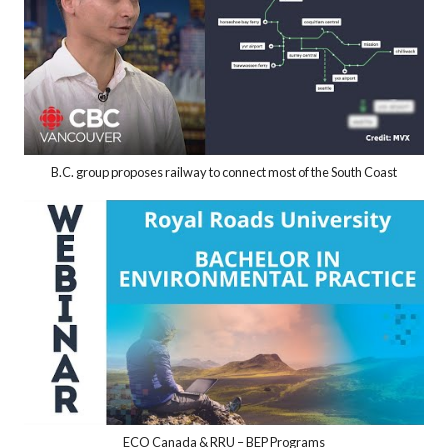
B.C. group proposes railway to connect most of the South Coast
ECO Canada & RRU – BEP Programs