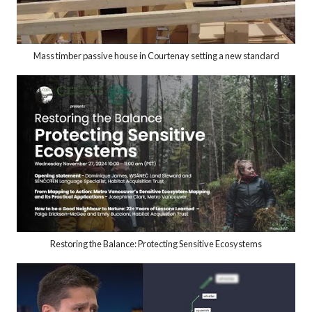
Mass timber passive house in Courtenay setting a new standard
Restoring the Balance: Protecting Sensitive Ecosystems