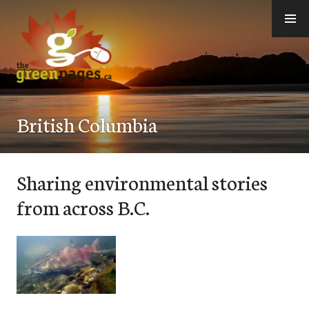
Skip
to
content
thegreenpages
British Columbia
Sharing environmental stories
from across B.C.