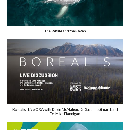
The Whale and the Raven
Borealis | Live Q&A with Kevin McMahon, Dr. Suzanne Simard and
Dr. Mike Flannigan