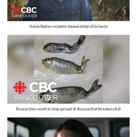
Haida Nation reclaims stewardship of its lands
Researchers work to stop spread of disease that threatens fish