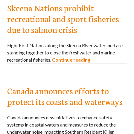
Skeena Nations prohibit
recreational and sport fisheries
due to salmon crisis
Eight First Nations along the Skeena River watershed are
standing together to close the freshwater and marine
recreational fisheries.
Continue reading
Canada announces efforts to
protect its coasts and waterways
Canada announces new initiatives to enhance safety
systems in coastal waters and measures to reduce the
underwater noise impacting Southern Resident Killer