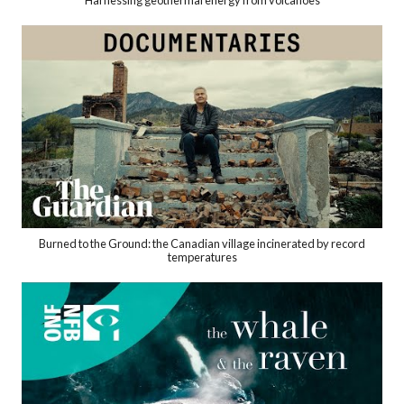
Harnessing geothermal energy from volcanoes
Burned to the Ground: the Canadian village incinerated by record
temperatures