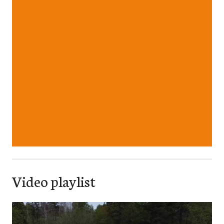
Video playlist