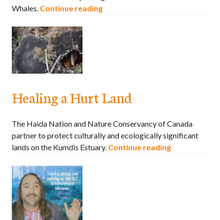
Whales.
Continue reading
Healing a Hurt Land
The Haida Nation and Nature Conservancy of Canada
partner to protect culturally and ecologically significant
lands on the Kumdis Estuary.
Continue reading