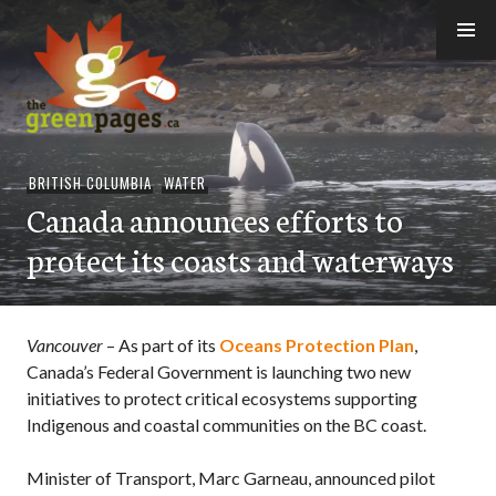
Skip
to
content
thegreenpages
BRITISH COLUMBIA
,
WATER
Canada announces efforts to
protect its coasts and waterways
Vancouver
– As part of its
Oceans Protection Plan
,
Canada’s Federal Government is launching two new
initiatives to protect critical ecosystems supporting
Indigenous and coastal communities on the BC coast.
Minister of Transport, Marc Garneau, announced pilot