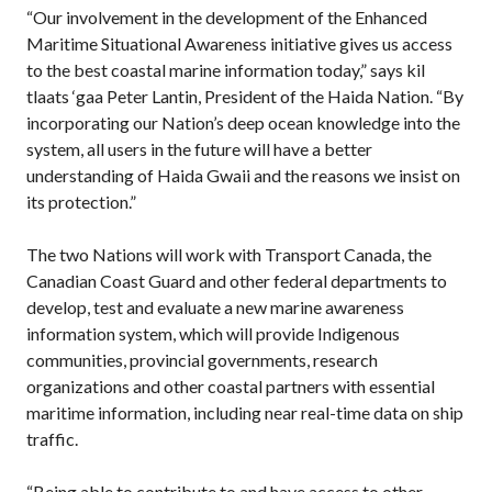
“Our involvement in the development of the Enhanced
Maritime Situational Awareness initiative gives us access
to the best coastal marine information today,” says kil
tlaats ‘gaa Peter Lantin, President of the Haida Nation. “By
incorporating our Nation’s deep ocean knowledge into the
system, all users in the future will have a better
understanding of Haida Gwaii and the reasons we insist on
its protection.”
The two Nations will work with Transport Canada, the
Canadian Coast Guard and other federal departments to
develop, test and evaluate a new marine awareness
information system, which will provide Indigenous
communities, provincial governments, research
organizations and other coastal partners with essential
maritime information, including near real-time data on ship
traffic.
“Being able to contribute to and have access to other