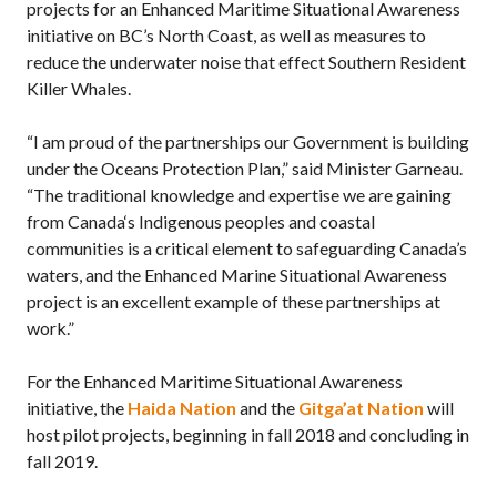
projects for an Enhanced Maritime Situational Awareness
initiative on BC’s North Coast, as well as measures to
reduce the underwater noise that effect Southern Resident
Killer Whales.
“I am proud of the partnerships our Government is building
under the Oceans Protection Plan,” said Minister Garneau.
“The traditional knowledge and expertise we are gaining
from Canada‘s Indigenous peoples and coastal
communities is a critical element to safeguarding Canada’s
waters, and the Enhanced Marine Situational Awareness
project is an excellent example of these partnerships at
work.”
For the Enhanced Maritime Situational Awareness
initiative, the
Haida Nation
and the
Gitga’at Nation
will
host pilot projects, beginning in fall 2018 and concluding in
fall 2019.