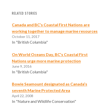
RELATED STORIES
Canada and BC’s Coastal First Nations are
working together to manage marine resources
October 11, 2017
In "British Columbia"
On World Oceans Day, BC’s Coastal First
Nations urge more marine protection
June 9, 2016
In "British Columbia"
Bowie Seamount designated as Canada’s
seventh Marine Protected Area
April 22, 2008
In "Nature and Wildlife Conservation"