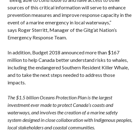
sources of this critical information will serve to enhance
prevention measures and improve response capacity in the
event of a marine emergency in local waterways,”
says Roger Sterritt, Manager of the Gitg’at Nation’s
Emergency Response Team.
In addition, Budget 2018 announced more than $167
million to help Canada better understand risks to whales,
including the endangered Southern Resident Killer Whale,
and to take the next steps needed to address those
impacts.
The $1.5 billion Oceans Protection Plan is the largest
investment ever made to protect Canada’s coasts and
waterways, and involves the creation of a marine safety
system designed in close collaboration with Indigenous peoples,
local stakeholders and coastal communities.