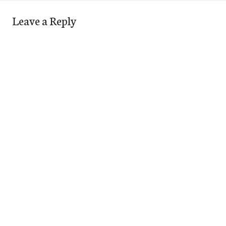
Leave a Reply