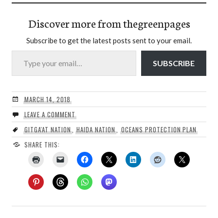
Discover more from thegreenpages
Subscribe to get the latest posts sent to your email.
Type your email…
SUBSCRIBE
MARCH 14, 2018
LEAVE A COMMENT
GITGA'AT NATION
,
HAIDA NATION
,
OCEANS PROTECTION PLAN
SHARE THIS: