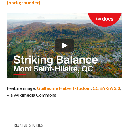
(backgrounder)
Feature image:
Guillaume Hébert-Jodoin
,
CC BY-SA 3.0
,
via Wikimedia Commons
RELATED STORIES