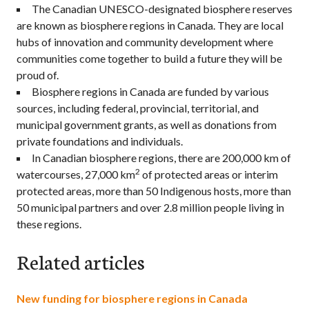
The Canadian UNESCO-designated biosphere reserves
are known as biosphere regions in Canada. They are local
hubs of innovation and community development where
communities come together to build a future they will be
proud of.
Biosphere regions in Canada are funded by various
sources, including federal, provincial, territorial, and
municipal government grants, as well as donations from
private foundations and individuals.
In Canadian biosphere regions, there are 200,000 km of
2
watercourses, 27,000 km
of protected areas or interim
protected areas, more than 50 Indigenous hosts, more than
50 municipal partners and over 2.8 million people living in
these regions.
Related articles
New funding for biosphere regions in Canada