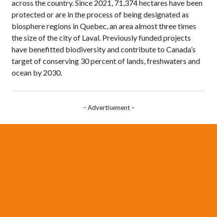
across the country. Since 2021, 71,374 hectares have been
protected or are in the process of being designated as
biosphere regions in Quebec, an area almost three times
the size of the city of Laval. Previously funded projects
have benefitted biodiversity and contribute to Canada’s
target of conserving 30 percent of lands, freshwaters and
ocean by 2030.
– Advertisement –