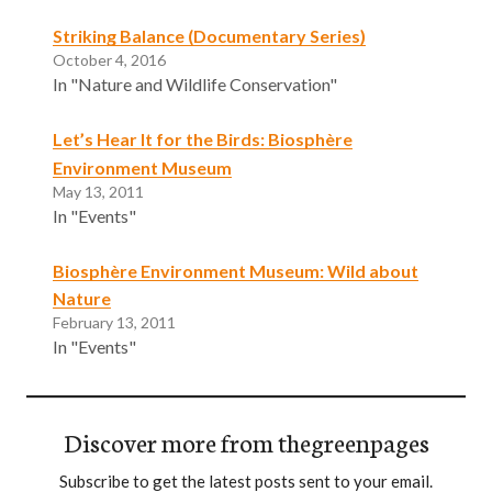
Striking Balance (Documentary Series)
October 4, 2016
In "Nature and Wildlife Conservation"
Let’s Hear It for the Birds: Biosphère
Environment Museum
May 13, 2011
In "Events"
Biosphère Environment Museum: Wild about
Nature
February 13, 2011
In "Events"
Discover more from thegreenpages
Subscribe to get the latest posts sent to your email.