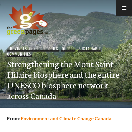
Skip
to
content
thegreenpages
PROVINCES AND TERRITORIES
,
QUEBEC
,
SUSTAINABLE
COMMUNITIES
Strengthening the Mont Saint-
Hilaire biosphere and the entire
UNESCO biosphere network
across Canada
From:
Environment and Climate Change Canada