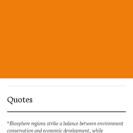
Quotes
“Biosphere regions strike a balance between environment
conservation and economic development, while