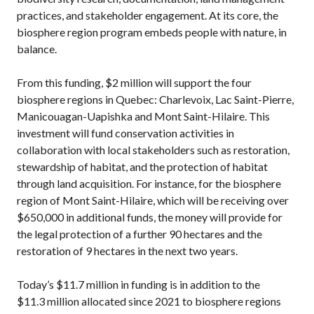
practices, and stakeholder engagement. At its core, the
biosphere region program embeds people with nature, in
balance.
From this funding, $2 million will support the four
biosphere regions in Quebec: Charlevoix, Lac Saint-Pierre,
Manicouagan-Uapishka and Mont Saint-Hilaire. This
investment will fund conservation activities in
collaboration with local stakeholders such as restoration,
stewardship of habitat, and the protection of habitat
through land acquisition. For instance, for the biosphere
region of Mont Saint-Hilaire, which will be receiving over
$650,000 in additional funds, the money will provide for
the legal protection of a further 90 hectares and the
restoration of 9 hectares in the next two years.
Today’s $11.7 million in funding is in addition to the
$11.3 million allocated since 2021 to biosphere regions