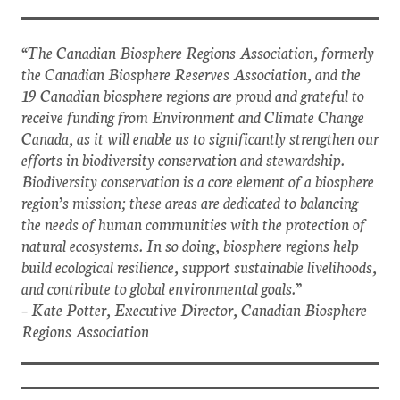
“The Canadian Biosphere Regions Association, formerly
the Canadian Biosphere Reserves Association, and the
19 Canadian biosphere regions are proud and grateful to
receive funding from Environment and Climate Change
Canada, as it will enable us to significantly strengthen our
efforts in biodiversity conservation and stewardship.
Biodiversity conservation is a core element of a biosphere
region’s mission; these areas are dedicated to balancing
the needs of human communities with the protection of
natural ecosystems. In so doing, biosphere regions help
build ecological resilience, support sustainable livelihoods,
and contribute to global environmental goals.”
– Kate Potter, Executive Director, Canadian Biosphere
Regions Association