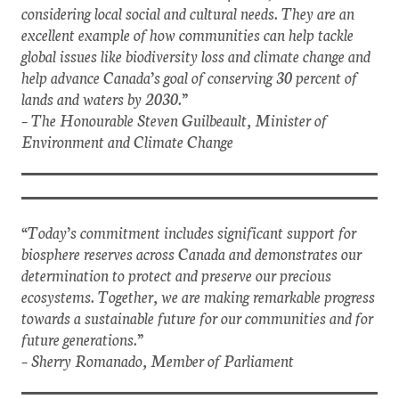
considering local social and cultural needs. They are an
excellent example of how communities can help tackle
global issues like biodiversity loss and climate change and
help advance Canada’s goal of conserving 30 percent of
lands and waters by 2030.”
– The Honourable Steven Guilbeault, Minister of
Environment and Climate Change
“Today’s commitment includes significant support for
biosphere reserves across Canada and demonstrates our
determination to protect and preserve our precious
ecosystems. Together, we are making remarkable progress
towards a sustainable future for our communities and for
future generations.”
– Sherry Romanado, Member of Parliament