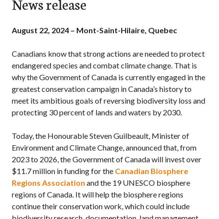
News release
August 22, 2024 – Mont-Saint-Hilaire, Quebec
Canadians know that strong actions are needed to protect
endangered species and combat climate change. That is
why the Government of Canada is currently engaged in the
greatest conservation campaign in Canada’s history to
meet its ambitious goals of reversing biodiversity loss and
protecting 30 percent of lands and waters by 2030.
Today, the Honourable
Steven Guilbeault
, Minister of
Environment and Climate Change, announced that, from
2023 to 2026, the Government of Canada will invest over
$11.7 million in funding for the
Canadian Biosphere
Regions Association
and the 19 UNESCO biosphere
regions of Canada. It will help the biosphere regions
continue their conservation work, which could include
biodiversity research, documentation, land management