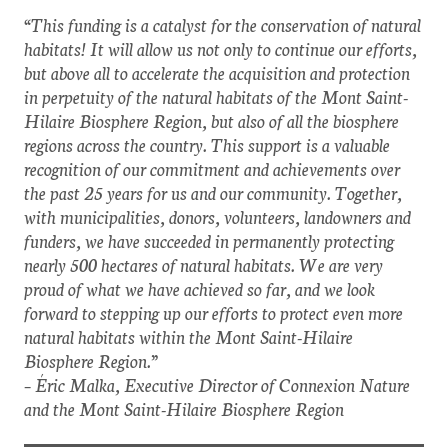
“This funding is a catalyst for the conservation of natural
habitats! It will allow us not only to continue our efforts,
but above all to accelerate the acquisition and protection
in perpetuity of the natural habitats of the Mont Saint-
Hilaire Biosphere Region, but also of all the biosphere
regions across the country. This support is a valuable
recognition of our commitment and achievements over
the past 25 years for us and our community. Together,
with municipalities, donors, volunteers, landowners and
funders, we have succeeded in permanently protecting
nearly 500 hectares of natural habitats. We are very
proud of what we have achieved so far, and we look
forward to stepping up our efforts to protect even more
natural habitats within the Mont Saint-Hilaire
Biosphere Region.”
– Éric Malka, Executive Director of Connexion Nature
and the Mont Saint-Hilaire Biosphere Region