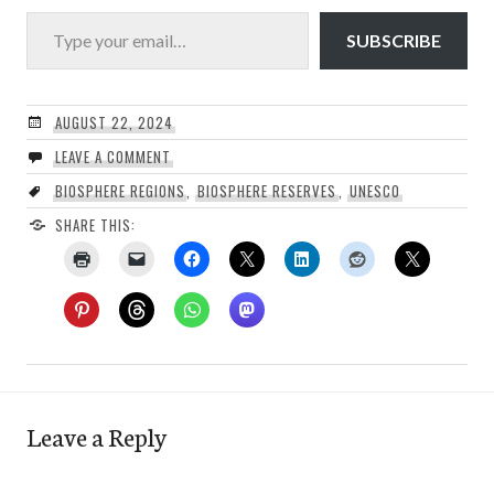
Type your email…
SUBSCRIBE
AUGUST 22, 2024
LEAVE A COMMENT
BIOSPHERE REGIONS
,
BIOSPHERE RESERVES
,
UNESCO
SHARE THIS:
Leave a Reply