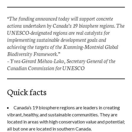
“The funding announced today will support concrete
actions undertaken by Canada’s 19 biosphere regions. The
UNESCO-designated regions are real catalysts for
implementing sustainable development goals and
achieving the targets of the Kunming-Montréal Global
Biodiversity Framework.”
– Yves-Gérard Méhou-Loko, Secretary General of the
Canadian Commission for UNESCO
Quick facts
Canada’s 19 biosphere regions are leaders in creating
vibrant, healthy, and sustainable communities. They are
located in areas with high conservation value and potential;
all but one are located in southern Canada.