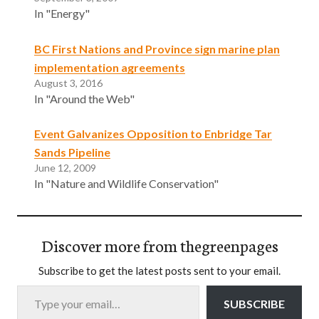
In "Energy"
BC First Nations and Province sign marine plan
implementation agreements
August 3, 2016
In "Around the Web"
Event Galvanizes Opposition to Enbridge Tar
Sands Pipeline
June 12, 2009
In "Nature and Wildlife Conservation"
Discover more from thegreenpages
Subscribe to get the latest posts sent to your email.
Type your email…
SUBSCRIBE