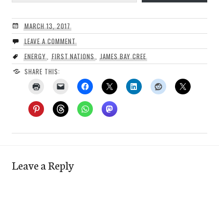
MARCH 13, 2017
LEAVE A COMMENT
ENERGY
,
FIRST NATIONS
,
JAMES BAY CREE
SHARE THIS:
Leave a Reply