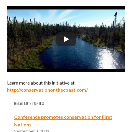
Learn more about this initiative at
http://conservationonthecoast.com/
RELATED STORIES
Conference promotes conservation for First
Nations
September 3, 2009