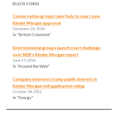
Opinion)
RELATED STORIES
Conservation groups take feds to court over
Kinder Morgan approval
December 20, 2016
In "British Columbia"
Environmental groups launch court challenge
over NEB’s Kinder Morgan report
June 17, 2016
In "Around the Web"
Company interests trump public interest in
Kinder Morgan toll application ruling
October 28, 2012
In "Energy"