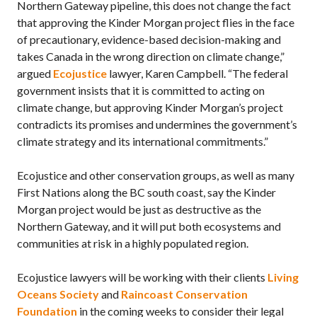
Northern Gateway pipeline, this does not change the fact
that approving the Kinder Morgan project flies in the face
of precautionary, evidence-based decision-making and
takes Canada in the wrong direction on climate change,”
argued
Ecojustice
lawyer, Karen Campbell. “The federal
government insists that it is committed to acting on
climate change, but approving Kinder Morgan’s project
contradicts its promises and undermines the government’s
climate strategy and its international commitments.”
Ecojustice and other conservation groups, as well as many
First Nations along the BC south coast, say the Kinder
Morgan project would be just as destructive as the
Northern Gateway, and it will put both ecosystems and
communities at risk in a highly populated region.
Ecojustice lawyers will be working with their clients
Living
Oceans Society
and
Raincoast Conservation
Foundation
in the coming weeks to consider their legal