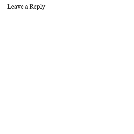
Leave a Reply