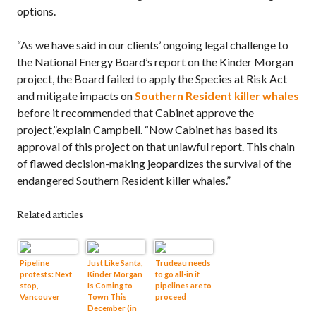
options.
“As we have said in our clients’ ongoing legal challenge to
the National Energy Board’s report on the Kinder Morgan
project, the Board failed to apply the Species at Risk Act
and mitigate impacts on
Southern Resident killer whales
before it recommended that Cabinet approve the
project,”explain Campbell. “Now Cabinet has based its
approval of this project on that unlawful report. This chain
of flawed decision-making jeopardizes the survival of the
endangered Southern Resident killer whales.”
Related articles
Pipeline
Just Like Santa,
Trudeau needs
protests: Next
Kinder Morgan
to go all-in if
stop,
Is Coming to
pipelines are to
Vancouver
Town This
proceed
December (in