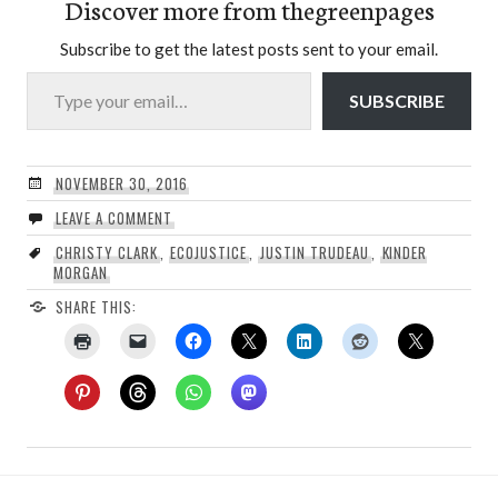
Discover more from thegreenpages
Subscribe to get the latest posts sent to your email.
Type your email…
SUBSCRIBE
NOVEMBER 30, 2016
LEAVE A COMMENT
CHRISTY CLARK
,
ECOJUSTICE
,
JUSTIN TRUDEAU
,
KINDER
MORGAN
SHARE THIS: