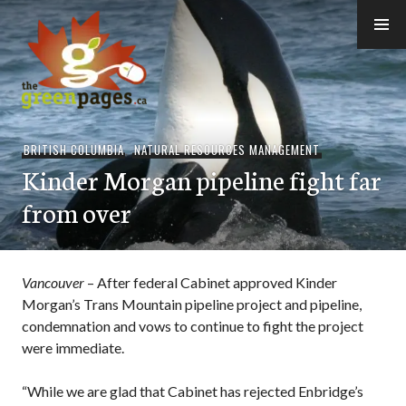
Skip
to
content
thegreenpages
BRITISH COLUMBIA
,
NATURAL RESOURCES MANAGEMENT
Kinder Morgan pipeline fight far
from over
Vancouver
– After federal Cabinet approved Kinder
Morgan’s Trans Mountain pipeline project and pipeline,
condemnation and vows to continue to fight the project
were immediate.
“While we are glad that Cabinet has rejected Enbridge’s